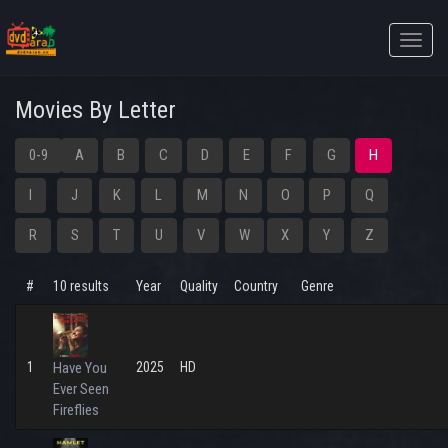
Toggle
naviga
Movies By Letter
0-9
A
B
C
D
E
F
G
H
I
J
K
L
M
N
O
P
Q
R
S
T
U
V
W
X
Y
Z
#
10 results
Year
Quality
Country
Genre
1
Have You
2025
HD
Ever Seen
Fireflies