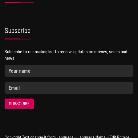
Subscribe
Subscribe to our mailing list to receive updates on movies, series and
news.
SUBSCRIBE
Copyright Text change it from Language > Language Name > Edit Phrase