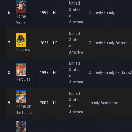
United
States
Comedy
Family
6
1990
HD
,
of
Home
America
Alone
United
States
Comedy
Family
Adventur
,
,
7
2026
HD
of
Hoppers
America
United
States
Comedy
Family
Fantasy
A
,
,
,
8
1997
HD
of
Hercules
America
United
States
Family
Animation
9
2004
HD
,
of
Home on
America
the Range