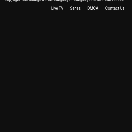
Live TV
Series
DMCA
Contact Us