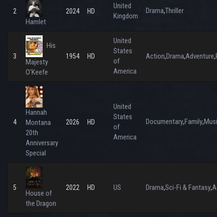
United
Drama
Thriller
,
2
2024
HD
Kingdom
Hamlet
United
His
States
Action
Drama
Adventure
3
1954
HD
,
,
,
of
Majesty
America
O'Keefe
United
Hannah
States
Documentary
Family
Mus
,
,
4
Montana
2026
HD
of
20th
America
Anniversary
Special
US
Drama
Sci-Fi & Fantasy
A
5
2022
HD
,
,
House of
the Dragon