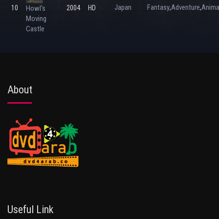
Japan
Fantasy
Adventure
Anima
,
,
10
Howl's
2004
HD
Moving
Castle
About
Useful Link