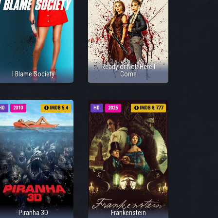
Ready or Not: Here I
I Blame Society
Come
HD
2010
IMDB 5.4
HD
2025
IMDB 8.777
Piranha 3D
Frankenstein