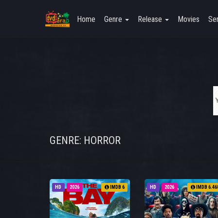
Home
Genre
Release
Movies
Ser
GENRE: HORROR
HD
2026
IMDB 6
HD
2026
IMDB 6.46