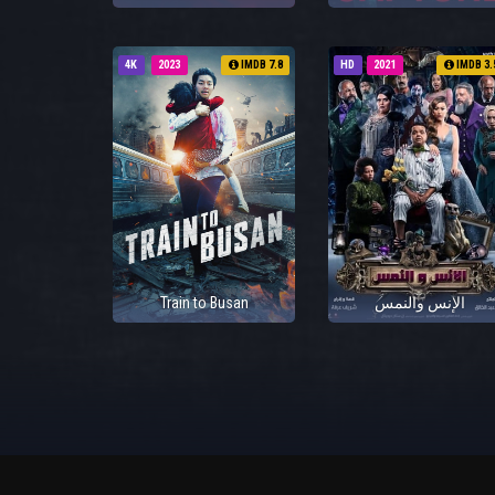
4K
2023
IMDB 7.8
HD
2021
IMDB 3.
Train to Busan
الإنس والنمس