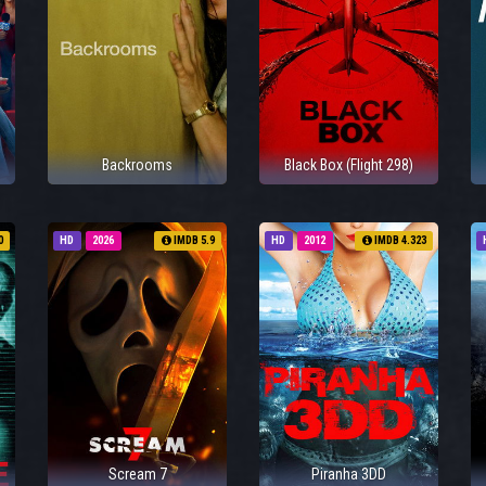
Backrooms
Black Box (Flight 298)
0
HD
2026
IMDB 5.9
HD
2012
IMDB 4.323
Scream 7
Piranha 3DD