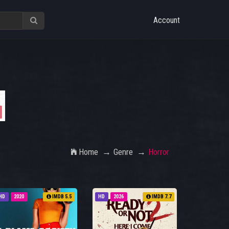
Account
Home
Genre
Horror
HD
2020
IMDB 5.5
HD
2026
IMDB 7.7