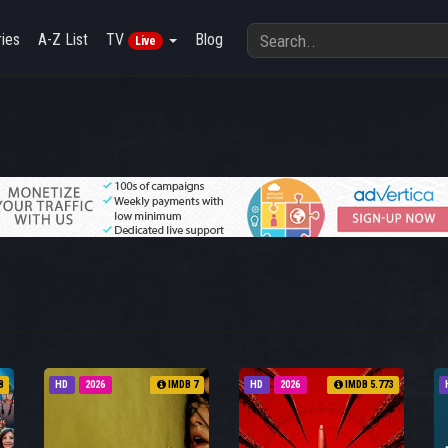
ies
A-Z List
TV
Blog
Live
8
HD
2026
IMDB 7
HD
2026
IMDB 5.773