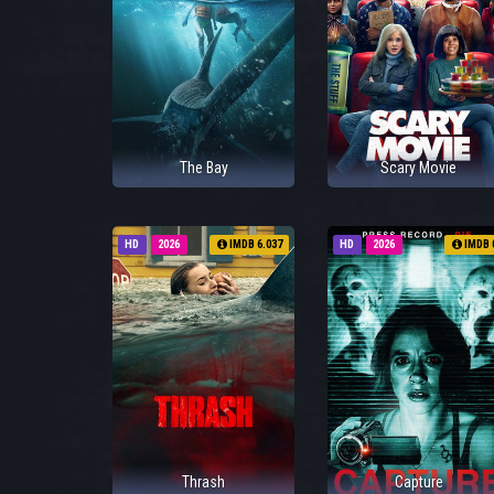
The Bay
Scary Movie
HD
2026
IMDB 6.037
HD
2026
IMDB 
Thrash
Capture