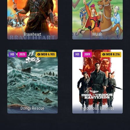
Braveheart
Mulan
HD
2025
IMDB 6.955
HD
2009
IMDB 8.216
Dongji Rescue
Inglourious Basterds