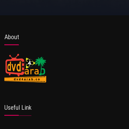
About
Useful Link