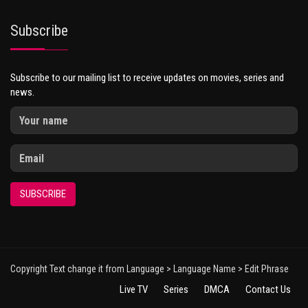
Subscribe
Subscribe to our mailing list to receive updates on movies, series and
news.
SUBSCRIBE
Copyright Text change it from Language > Language Name > Edit Phrase
Live TV
Series
DMCA
Contact Us