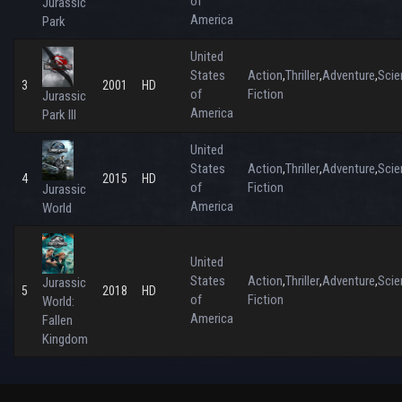
of
Jurassic
America
Park
United
States
Action
Thriller
Adventure
Scie
,
,
,
3
2001
HD
of
Fiction
Jurassic
America
Park III
United
States
Action
Thriller
Adventure
Scie
,
,
,
4
2015
HD
of
Fiction
Jurassic
America
World
United
States
Action
Thriller
Adventure
Scie
,
,
,
Jurassic
5
2018
HD
of
Fiction
World:
America
Fallen
Kingdom