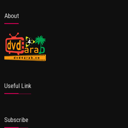
About
Useful Link
Subscribe