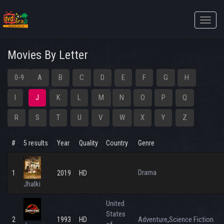
Toggle
naviga
Movies By Letter
0-9
A
B
C
D
E
F
G
H
I
J
K
L
M
N
O
P
Q
R
S
T
U
V
W
X
Y
Z
#
5 results
Year
Quality
Country
Genre
Drama
1
2019
HD
Jhalki
United
States
Adventure
Science Fiction
2
1993
HD
,