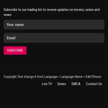
Subscribe to our mailing list to receive updates on movies, series and
news.
SUBSCRIBE
Copyright Text change it from Language > Language Name > Edit Phrase
Live TV
Series
DMCA
Contact Us