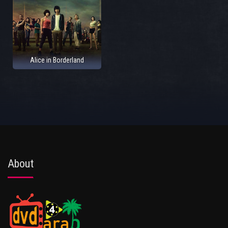
Alice in Borderland
About