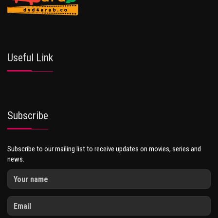
Useful Link
Subscribe
Subscribe to our mailing list to receive updates on movies, series and
news.