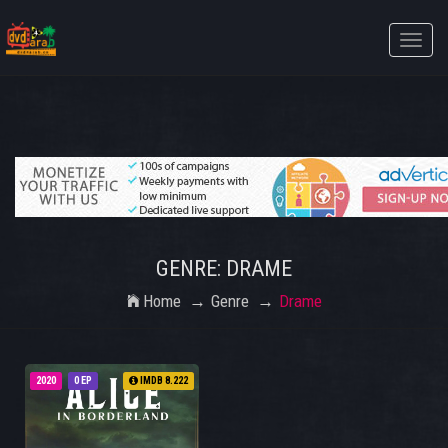
Toggle
naviga
GENRE: DRAME
Home
Genre
Drame
2020
0 EP
IMDB 8.222