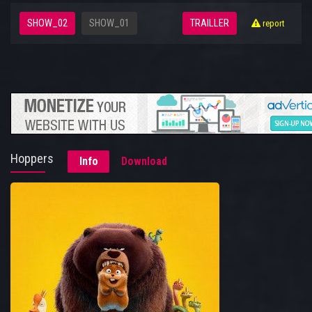
SHOW_02
SHOW_01
TRAILLER
report
Hoppers
Info
Download