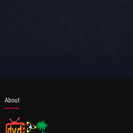
About