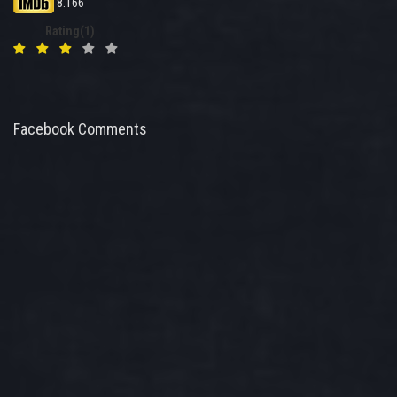
8.166
Rating(1)
Facebook Comments