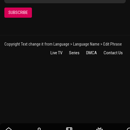
SUBSCRIBE
Copyright Text change it from Language > Language Name > Edit Phrase
Live TV
Series
DMCA
Contact Us