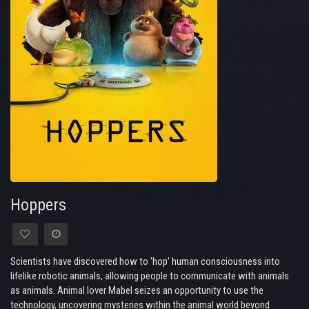
Hoppers
Scientists have discovered how to 'hop' human consciousness into
lifelike robotic animals, allowing people to communicate with animals
as animals. Animal lover Mabel seizes an opportunity to use the
technology, uncovering mysteries within the animal world beyond