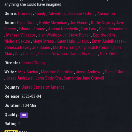
anything she could have imagined.
Genre:
Comedy
,
Family
,
Adventure
,
Science Fiction
,
Animation
Actor:
Piper Curda
,
Bobby Moynihan
,
Jon Hamm
,
Kathy Najimy
,
Dave
Franco
,
Eduardo Franco
,
Aparna Nancherla
,
Tom Law
,
Sam Richardson
,
Melissa Villaseor
,
Isiah Whitlock Jr
,
Steve Purcell
,
Ego Nwodim
,
Nichole Sakura
,
Meryl Streep
,
Karen Huie
,
Lila Liu
,
Eman AbdulRazzak
,
Vanessa Bayer
,
Joe Spano
,
Matthew Yang King
,
Bob Peterson
,
Lori
Alan
,
Grey DeLisle
,
Laraine Newman
,
Carlos Alazraqui
,
Rick Zieff
Director:
Daniel Chong
Writer:
Max Sachar
,
Madeline Sharafian
,
Jesse Andrews
,
Daniel Chong
,
Jesse Andrews
,
John Cody Kim
,
Samantha Jane Gruwell
Country:
United States of America
Release:
2026-03-04
Duration:
104 Min
Quality:
HD
Rating:
0