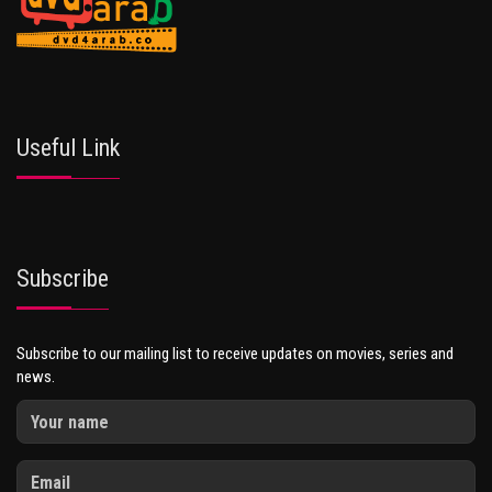
Useful Link
Subscribe
Subscribe to our mailing list to receive updates on movies, series and
news.