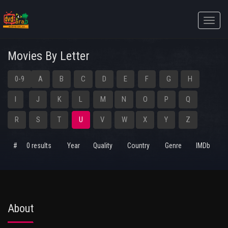
Toggle
naviga
Movies By Letter
0-9
A
B
C
D
E
F
G
H
I
J
K
L
M
N
O
P
Q
R
S
T
U
V
W
X
Y
Z
#
0 results
Year
Quality
Country
Genre
IMDb
About