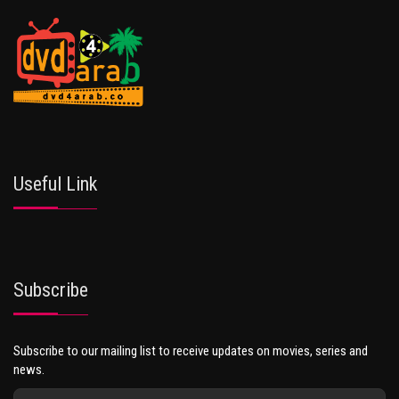
Useful Link
Subscribe
Subscribe to our mailing list to receive updates on movies, series and
news.