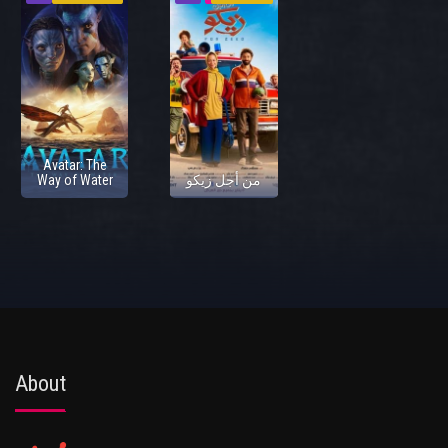
Avatar: The
Way of Water
من أجل زيكو
About