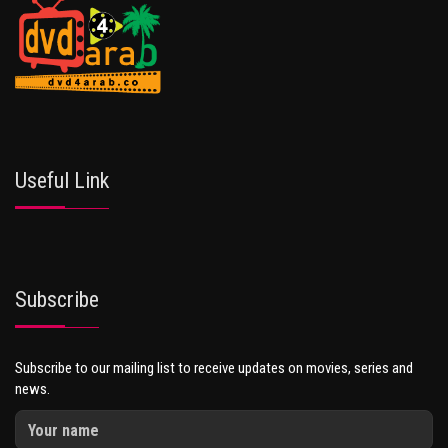
Useful Link
Subscribe
Subscribe to our mailing list to receive updates on movies, series and
news.