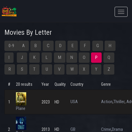
Toggle
naviga
Movies By Letter
0-9
A
B
C
D
E
F
G
H
I
J
K
L
M
N
O
P
Q
R
S
T
U
V
W
X
Y
Z
#
20 results
Year
Quality
Country
Genre
USA
Action
Thriller
Adv
,
,
1
2023
HD
Plane
GB
Crime
Drama
2
2013
HD
,