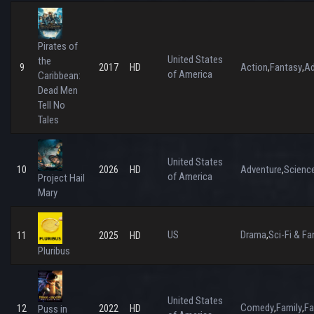
Pirates of
United States
the
Action
Fantasy
Ad
9
2017
HD
,
,
of America
Caribbean:
Dead Men
Tell No
Tales
United States
Adventure
Science
10
2026
HD
,
of America
Project Hail
Mary
US
Drama
Sci-Fi & Fa
,
11
2025
HD
Pluribus
United States
Comedy
Family
Fa
,
,
12
Puss in
2022
HD