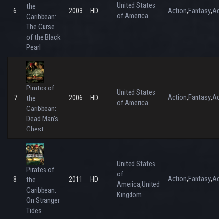
United States
the
Action
Fantasy
Ad
6
2003
HD
,
,
of America
Caribbean:
The Curse
of the Black
Pearl
Pirates of
United States
Action
Fantasy
Ad
,
,
7
the
2006
HD
of America
Caribbean:
Dead Man's
Chest
United States
Pirates of
of
Action
Fantasy
Ad
,
,
8
the
2011
HD
America
United
,
Caribbean:
Kingdom
On Stranger
Tides