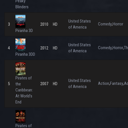
Peaky
Blinders
United States
Comedy
Horror
,
3
2010
HD
of America
Piranha 3D
United States
Comedy
Horror
Th
,
,
4
2012
HD
of America
Piranha 3DD
Pirates of
United States
Action
Fantasy
Ad
,
,
5
the
2007
HD
of America
Caribbean:
At World's
End
Pirates of