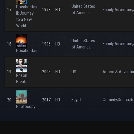
United States
Pocahontas
Family
Adventure
17
1998
HD
,
,
of America
II: Journey
to a New
World
United States
Family
Adventure
,
,
18
1995
HD
of America
Pocahontas
US
Action & Adventu
19
2005
HD
Prison
Break
Egypt
Comedy
Drama
R
,
,
20
2017
HD
Photocopy