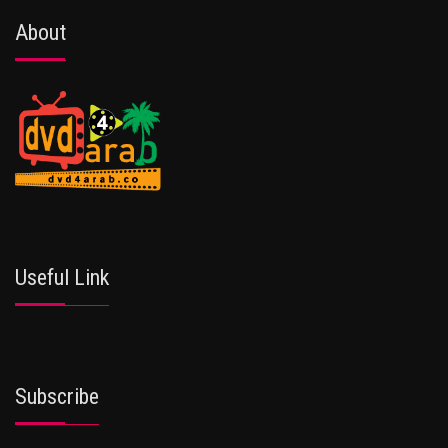
About
Useful Link
Subscribe