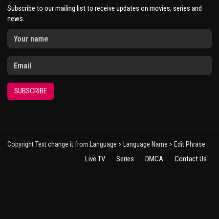
Subscribe to our mailing list to receive updates on movies, series and
news.
SUBSCRIBE
Copyright Text change it from Language > Language Name > Edit Phrase
Live TV
Series
DMCA
Contact Us