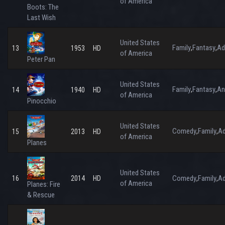
of America
Boots: The
Last Wish
United States
Family
Fantasy
Ad
,
,
13
1953
HD
of America
Peter Pan
United States
Family
Fantasy
An
,
,
14
1940
HD
of America
Pinocchio
United States
Comedy
Family
Ad
,
,
15
2013
HD
of America
Planes
United States
Comedy
Family
Ad
16
2014
HD
,
,
of America
Planes: Fire
& Rescue