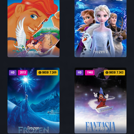
Hercules
Frozen II
HD
2013
IMDB 7.249
HD
1940
IMDB 7.343
Frozen
Fantasia