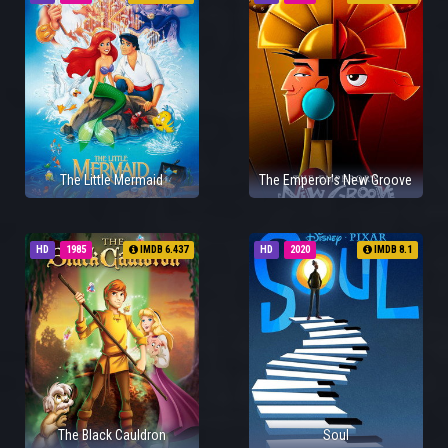
The Little Mermaid
The Emperor's New Groove
HD
1985
IMDB 6.437
HD
2020
IMDB 8.1
The Black Cauldron
Soul