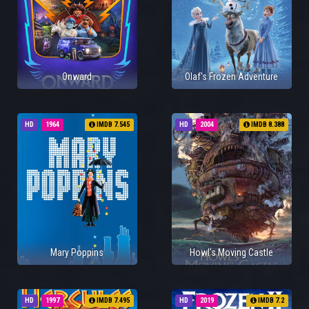
Onward
Olaf's Frozen Adventure
HD
1964
IMDB 7.545
HD
2004
IMDB 8.388
Mary Poppins
Howl's Moving Castle
HD
1997
IMDB 7.495
HD
2019
IMDB 7.2