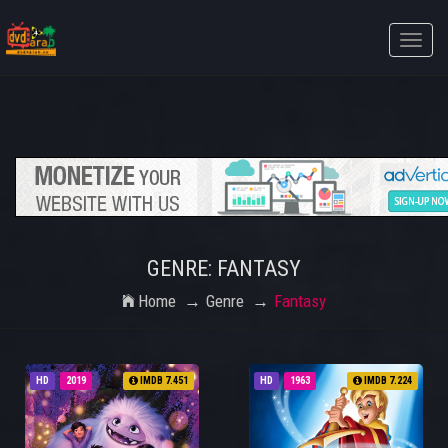
Toggle
naviga
GENRE: FANTASY
Home
Genre
Fantasy
HD
2019
IMDB 7.451
HD
1963
IMDB 7.224