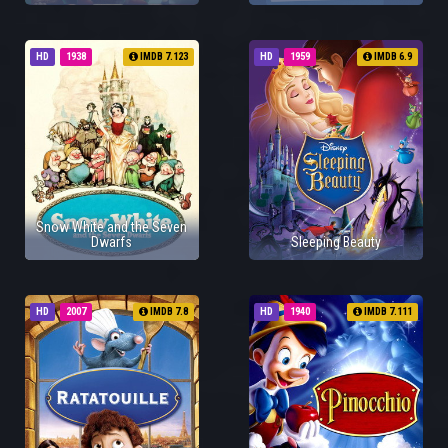
HD
1938
IMDB 7.123
HD
1959
IMDB 6.9
Snow White and the Seven
Dwarfs
Sleeping Beauty
HD
2007
IMDB 7.8
HD
1940
IMDB 7.111