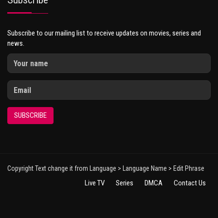
Subscribe to our mailing list to receive updates on movies, series and
news.
SUBSCRIBE
Copyright Text change it from Language > Language Name > Edit Phrase
Live TV
Series
DMCA
Contact Us