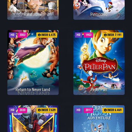
Ratatouille
Pinocchio
HD
2002
IMDB 6.475
HD
1953
IMDB 7.191
Return to Never Land
Peter Pan
HD
2020
IMDB 7.639
HD
2017
IMDB 6.469