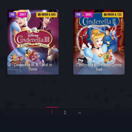
HD
2007
IMDB 6.543
HD
2002
IMDB 6.122
Cinderella III: A Twist in
Cinderella II: Dreams Come
Time
True
1
→
2