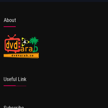
About
Useful Link
Subscribe