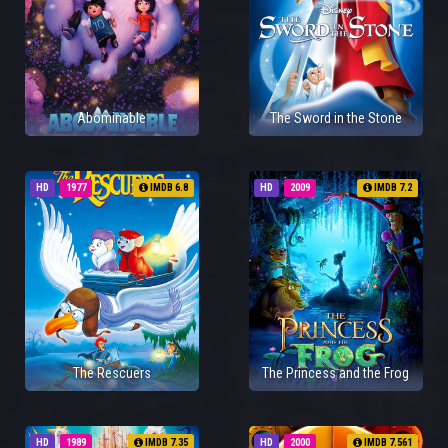
Abominable
The Sword in the Stone
HD
1977
IMDB 6.8
HD
2009
IMDB 7.2
The Rescuers
The Princess and the Frog
HD
1989
IMDB 7.35
HD
2000
IMDB 7.561