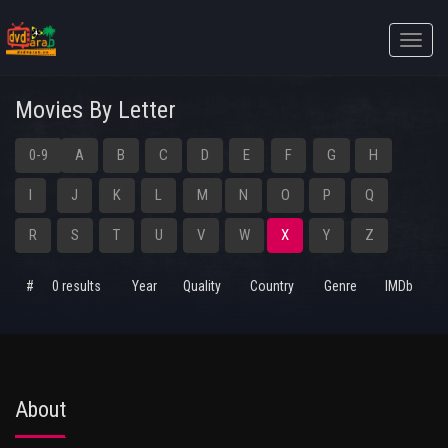
Toggle
naviga
Movies By Letter
0-9
A
B
C
D
E
F
G
H
I
J
K
L
M
N
O
P
Q
R
S
T
U
V
W
X
Y
Z
#
0 results
Year
Quality
Country
Genre
IMDb
About