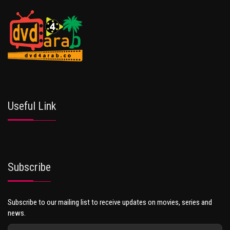
Useful Link
Subscribe
Subscribe to our mailing list to receive updates on movies, series and
news.