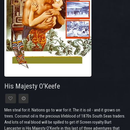
His Majesty O'Keefe
Men steal for it. Nations go to war for it. The it is oil - and it grows on
trees. Coconut oil is the precious lifeblood of 1870s South Seas traders.
And lots of real blood will be spilled to get it! Screen royalty Burt
Lancaster is His Majesty O'Keefe in this last of three adventures that