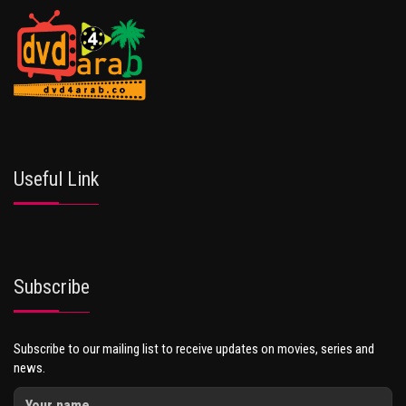
Useful Link
Subscribe
Subscribe to our mailing list to receive updates on movies, series and
news.