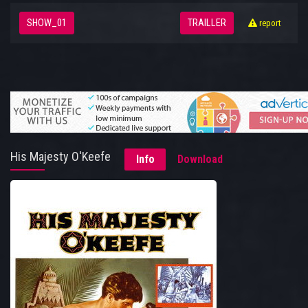
SHOW_01
TRAILLER
report
His Majesty O'Keefe
Info
Download