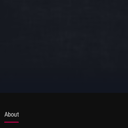
About