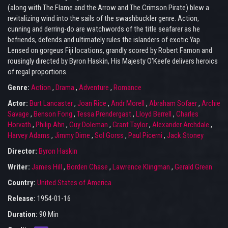
(along with The Flame and the Arrow and The Crimson Pirate) blew a
revitalizing wind into the sails of the swashbuckler genre. Action,
cunning and derring-do are watchwords of the title seafarer as he
befriends, defends and ultimately rules the islanders of exotic Yap.
Lensed on gorgeus Fiji locations, grandly scored by Robert Farnon and
rousingly directed by Byron Haskin, His Majesty O'Keefe delivers heroics
of regal proportions.
Genre:
Action
,
Drama
,
Adventure
,
Romance
Actor:
Burt Lancaster
,
Joan Rice
,
Andr Morell
,
Abraham Sofaer
,
Archie
Savage
,
Benson Fong
,
Tessa Prendergast
,
Lloyd Berrell
,
Charles
Horvath
,
Philip Ahn
,
Guy Doleman
,
Grant Taylor
,
Alexander Archdale
,
Harvey Adams
,
Jimmy Dime
,
Sol Gorss
,
Paul Picerni
,
Jack Stoney
Director:
Byron Haskin
Writer:
James Hill
,
Borden Chase
,
Lawrence Klingman
,
Gerald Green
Country:
United States of America
Release:
1954-01-16
Duration:
90 Min