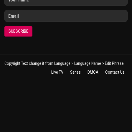
SUBSCRIBE
Copyright Text change it from Language > Language Name > Edit Phrase
Live TV
Series
DMCA
Contact Us