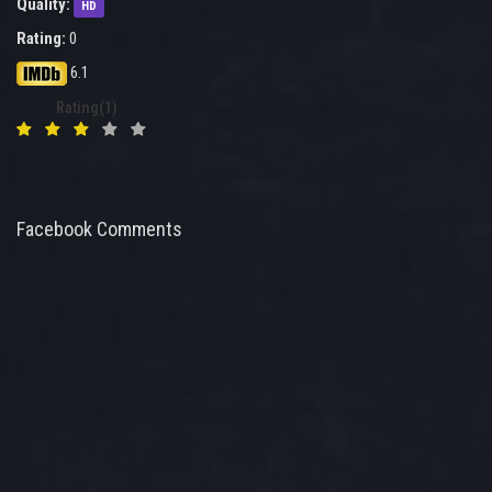
Quality:
HD
Rating:
0
6.1
Rating(1)
Facebook Comments