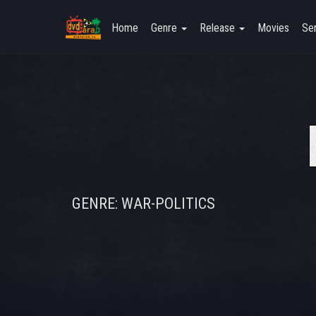
Home
Genre
Release
Movies
Ser
GENRE: WAR-POLITICS