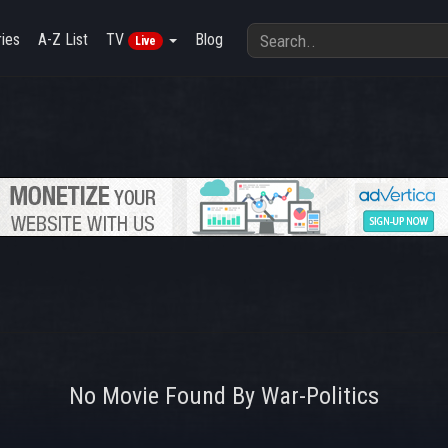
ies
A-Z List
TV
Blog
Live
No Movie Found By War-Politics