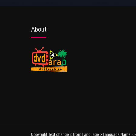
About
Copyright Text change it from Language > Language Name > E