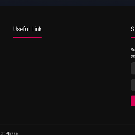
Useful Link
S
Su
se
dit Phrase