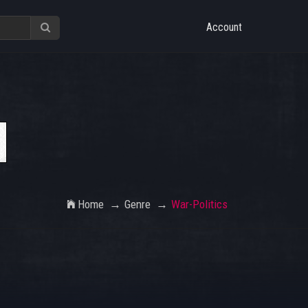
Account
Home
Genre
War-Politics