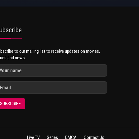
ubscribe
bscribe to our mailing list to receive updates on movies,
ries and news.
SUBSCRIBE
Live TV
Series
DMCA
Contact Us