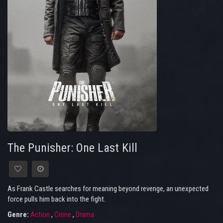
The Punisher: One Last Kill
As Frank Castle searches for meaning beyond revenge, an unexpected
force pulls him back into the fight.
Genre:
Action
,
Crime
,
Drama