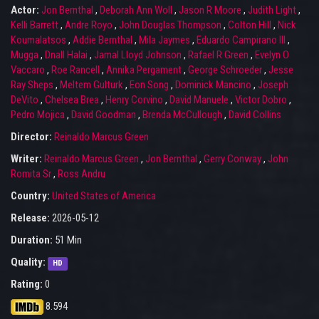
Actor:
Jon Bernthal
,
Deborah Ann Woll
,
Jason R Moore
,
Judith Light
,
Kelli Barrett
,
Andre Royo
,
John Douglas Thompson
,
Colton Hill
,
Nick
Koumalatsos
,
Addie Bernthal
,
Mila Jaymes
,
Eduardo Campirano III
,
Mugga
,
Dnall Halai
,
Jamal Lloyd Johnson
,
Rafael R Green
,
Evelyn O
Vaccaro
,
Roe Rancell
,
Annika Pergament
,
George Schroeder
,
Jesse
Ray Sheps
,
Meltem Gulturk
,
Eon Song
,
Dominick Mancino
,
Joseph
DeVito
,
Chelsea Brea
,
Henry Corvino
,
David Manuele
,
Victor Dobro
,
Pedro Mojica
,
David Goodman
,
Brenda McCullough
,
David Collins
Director:
Reinaldo Marcus Green
Writer:
Reinaldo Marcus Green
,
Jon Bernthal
,
Gerry Conway
,
John
Romita Sr
,
Ross Andru
Country:
United States of America
Release:
2026-05-12
Duration:
51 Min
Quality:
HD
Rating:
0
8.594