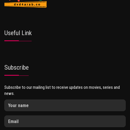
Useful Link
Subscribe
Subscribe to our mailing list to receive updates on movies, series and
news.