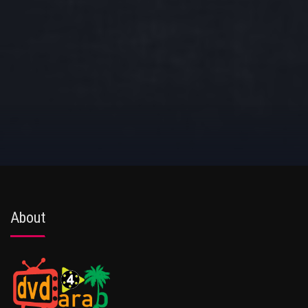
About