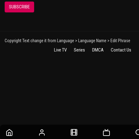
SUBSCRIBE
Copyright Text change it from Language > Language Name > Edit Phrase
Live TV
Series
DMCA
Contact Us