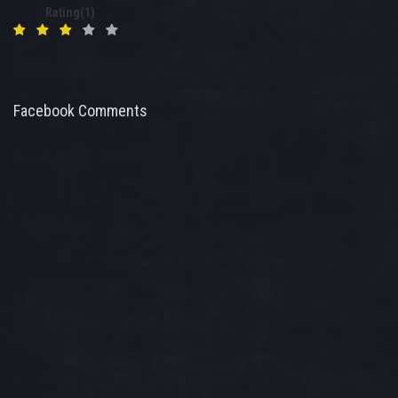
Rating(1)
Facebook Comments