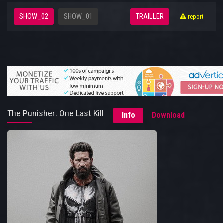
SHOW_02
SHOW_01
TRAILLER
report
The Punisher: One Last Kill
Info
Download