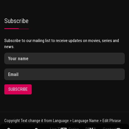
Subscribe
Subscribe to our mailing list to receive updates on movies, series and
news.
SUBSCRIBE
Copyright Text change it from Language > Language Name > Edit Phrase