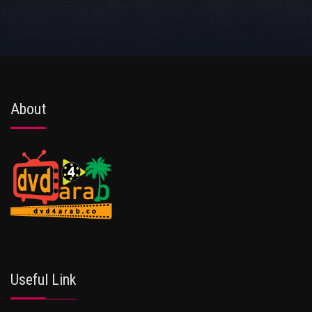
About
Useful Link