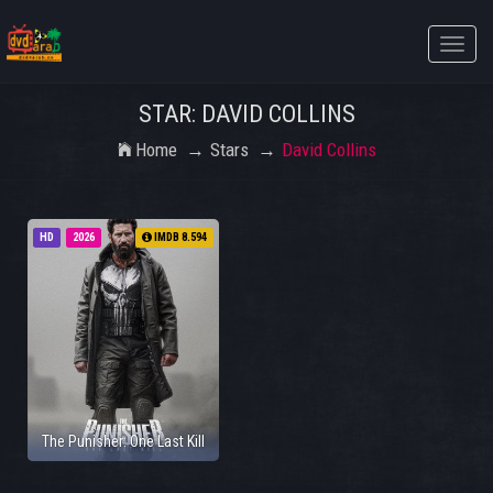
Toggle
naviga
STAR: DAVID COLLINS
Home
Stars
David Collins
HD
2026
IMDB 8.594
The Punisher: One Last Kill