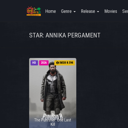
Home
Genre
Release
Movies
Ser
STAR: ANNIKA PERGAMENT
HD
2026
IMDB 8.594
The Punisher: One Last
Kill