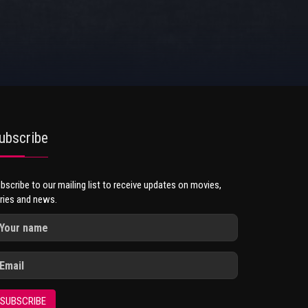
ubscribe
bscribe to our mailing list to receive updates on movies,
ries and news.
SUBSCRIBE