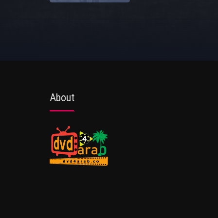
About