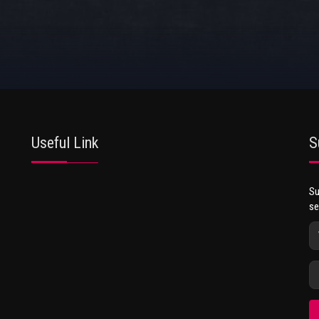
Useful Link
S
Su
se