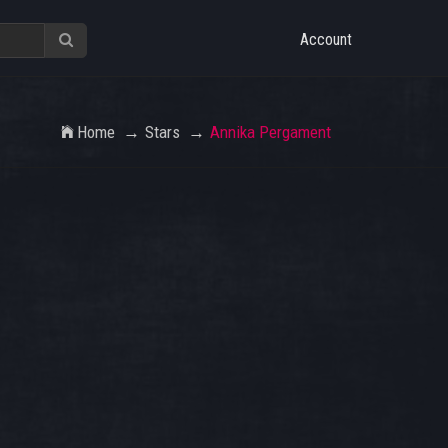
Account
Home
Stars
Annika Pergament