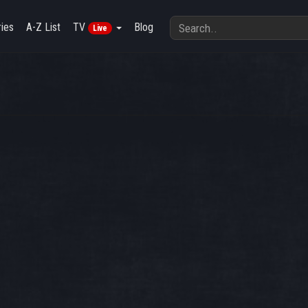
ies
A-Z List
TV
Blog
Live