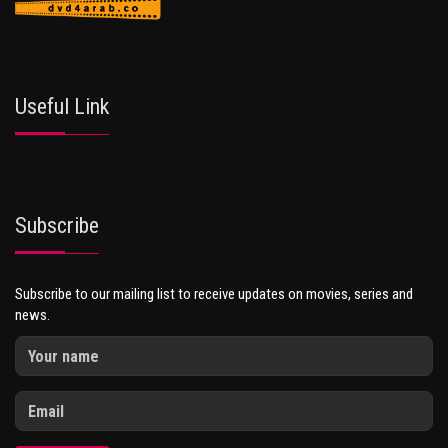
Useful Link
Subscribe
Subscribe to our mailing list to receive updates on movies, series and
news.