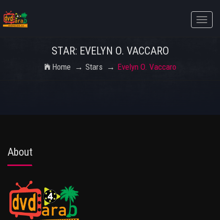
Toggle
naviga
STAR: EVELYN O. VACCARO
Home
Stars
Evelyn O. Vaccaro
About