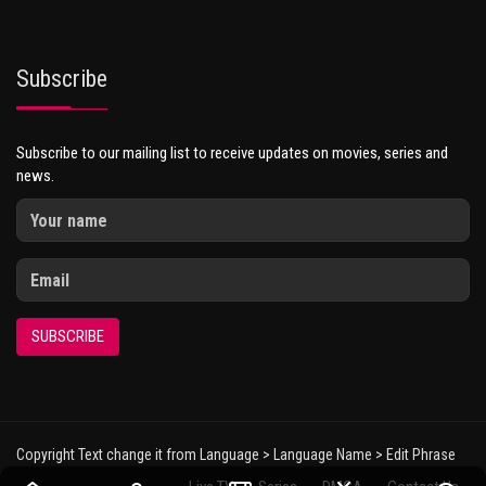
Subscribe
Subscribe to our mailing list to receive updates on movies, series and
news.
SUBSCRIBE
Copyright Text change it from Language > Language Name > Edit Phrase