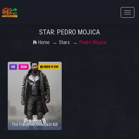
Toggle
naviga
STAR: PEDRO MOJICA
Home
Stars
Pedro Mojica
HD
2026
IMDB 8.594
The Punisher: One Last Kill