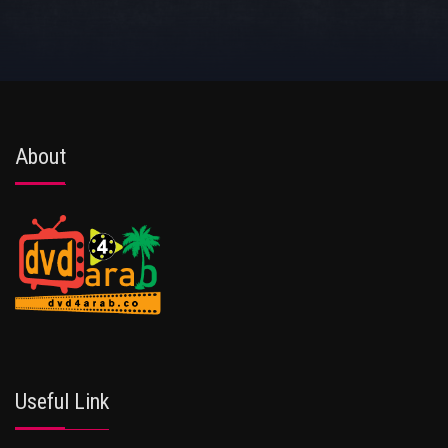
About
Useful Link