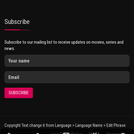
Subscribe
Subscribe to our mailing list to receive updates on movies, series and
news.
SUBSCRIBE
Copyright Text change it from Language > Language Name > Edit Phrase