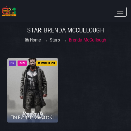
Toggle
naviga
STAR: BRENDA MCCULLOUGH
Home
Stars
Brenda McCullough
HD
2026
IMDB 8.594
The Punisher: One Last Kill