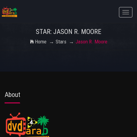
Toggle
naviga
STAR: JASON R. MOORE
Home
Stars
Jason R. Moore
About