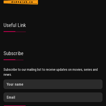
Useful Link
Subscribe
Subscribe to our mailing list to receive updates on movies, series and
news.