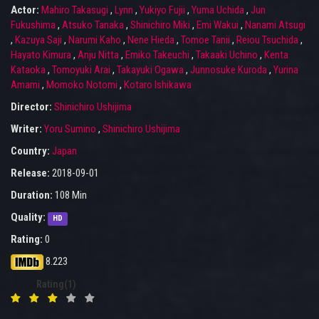
Actor:
Mahiro Takasugi
,
Lynn
,
Yukiyo Fujii
,
Yuma Uchida
,
Jun
Fukushima
,
Atsuko Tanaka
,
Shinichiro Miki
,
Emi Wakui
,
Nanami Atsugi
,
Kazuya Saji
,
Narumi Kaho
,
Nene Hieda
,
Tomoe Tanii
,
Reiou Tsuchida
,
Hayato Kimura
,
Anju Nitta
,
Emiko Takeuchi
,
Takaaki Uchino
,
Kenta
Kataoka
,
Tomoyuki Arai
,
Takayuki Ogawa
,
Junnosuke Kuroda
,
Yurina
Amami
,
Momoko Notomi
,
Kotaro Ishikawa
Director:
Shinichiro Ushijima
Writer:
Yoru Sumino
,
Shinichiro Ushijima
Country:
Japan
Release:
2018-09-01
Duration:
108 Min
Quality:
HD
Rating:
0
8.223
Rating(1)