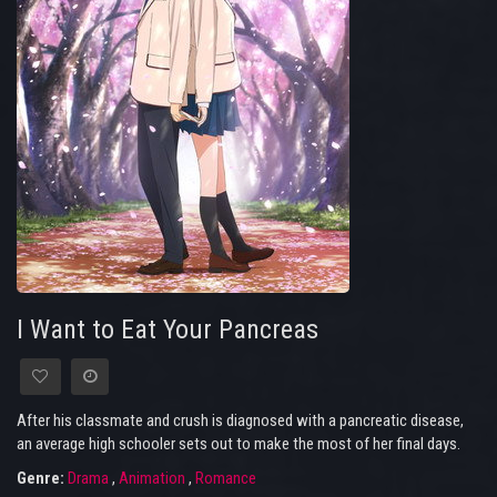
I Want to Eat Your Pancreas
After his classmate and crush is diagnosed with a pancreatic disease,
an average high schooler sets out to make the most of her final days.
Genre:
Drama
,
Animation
,
Romance