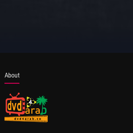
About