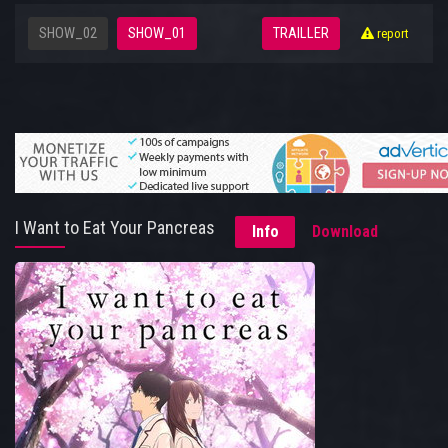
SHOW_02
SHOW_01
TRAILLER
report
I Want to Eat Your Pancreas
Info
Download