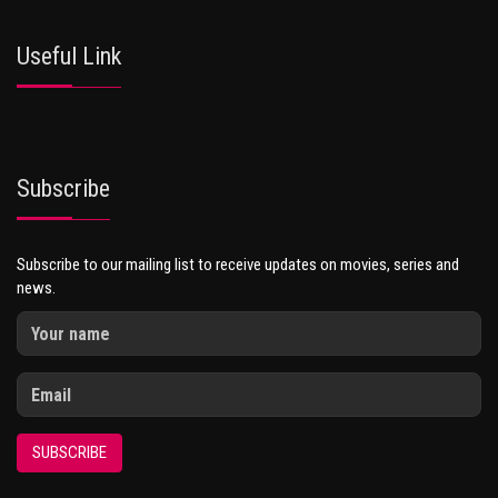
Useful Link
Subscribe
Subscribe to our mailing list to receive updates on movies, series and
news.
SUBSCRIBE