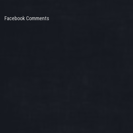
Facebook Comments