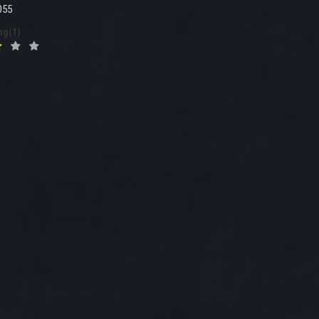
055
ng(1)