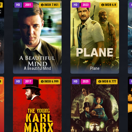
7
HD
2001
IMDB 7.851
HD
2023
IMDB 6.8
A Beautiful Mind
Plane
8
HD
2017
IMDB 6.999
HD
2025
IMDB 8.777