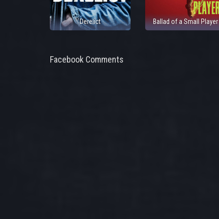
Derelict
Ballad of a Small Player
Facebook Comments