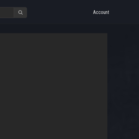
Account