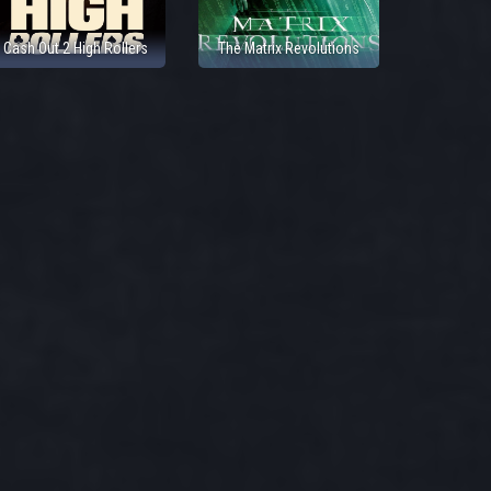
Cash Out 2 High Rollers
The Matrix Revolutions