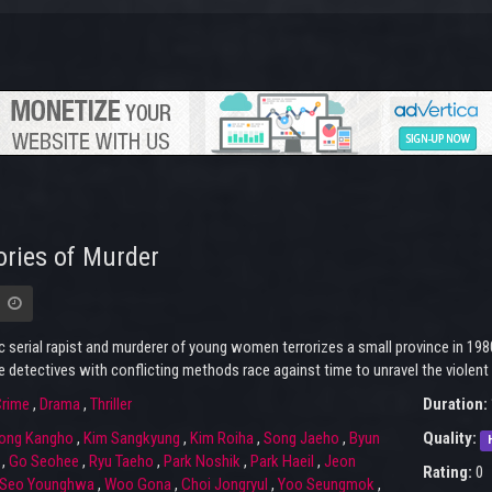
ries of Murder
c serial rapist and murderer of young women terrorizes a small province in 198
 detectives with conflicting methods race against time to unravel the violent min
rime
,
Drama
,
Thriller
Duration:
ong Kangho
,
Kim Sangkyung
,
Kim Roiha
,
Song Jaeho
,
Byun
Quality:
,
Go Seohee
,
Ryu Taeho
,
Park Noshik
,
Park Haeil
,
Jeon
Rating:
0
Seo Younghwa
,
Woo Gona
,
Choi Jongryul
,
Yoo Seungmok
,