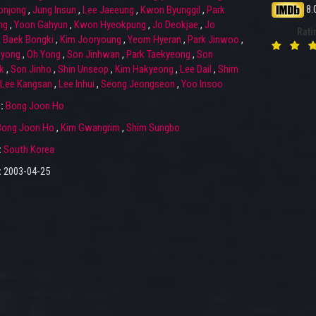
8.
onjong
,
Jung Insun
,
Lee Jaeeung
,
Kwon Byunggil
,
Park
ng
,
Yoon Gahyun
,
Kwon Hyeokpung
,
Jo Deokjae
,
Jo
Rati
,
Baek Bongki
,
Kim Jooryoung
,
Yeom Hyeran
,
Park Jinwoo
,
gyong
,
Oh Yong
,
Son Jinhwan
,
Park Taekyeong
,
Son
k
,
Son Jinho
,
Shin Unseop
,
Kim Hakyeong
,
Lee Dail
,
Shim
Lee Kangsan
,
Lee Inhui
,
Seong Jeongseon
,
Yoo Insoo
r:
Bong Joon Ho
Bong Joon Ho
,
Kim Gwangrim
,
Shim Sungbo
:
South Korea
:
2003-04-25