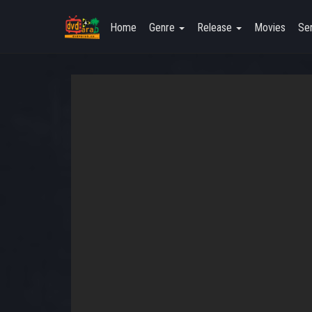
Home
Genre
Release
Movies
Ser