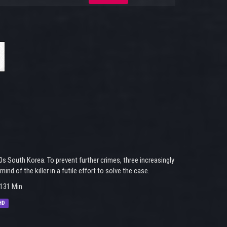
0s South Korea. To prevent further crimes, three increasingly
d of the killer in a futile effort to solve the case.
131 Min
HD