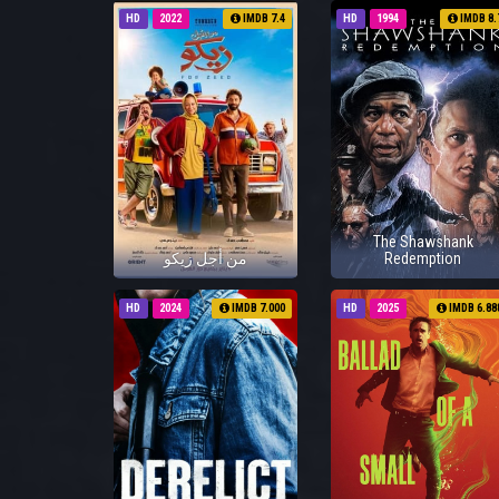
HD
2022
IMDB 7.4
HD
1994
IMDB 8.
The Shawshank
من أجل زيكو
Redemption
HD
2024
IMDB 7.000
HD
2025
IMDB 6.88