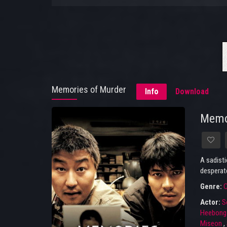
Memories of Murder
Info
Download
Memo
A sadisti
desperate
Genre:
C
Actor:
S
Heebong
Miseon
,