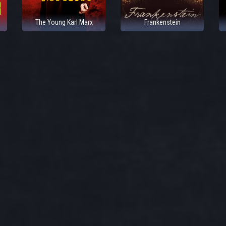
The Young Karl Marx
Frankenstein