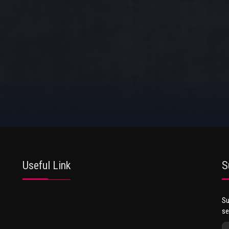
Useful Link
S
Su
se