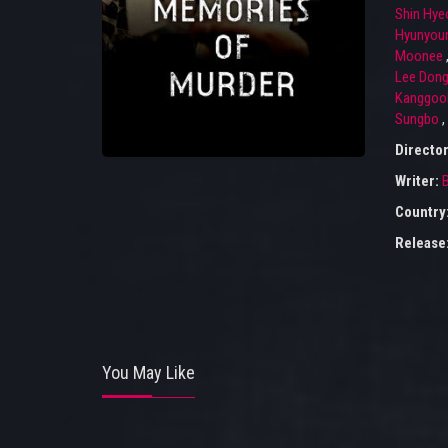
Shin Hye
Hyunyou
Moonee
Lee Don
Kanggoo
Sungbo
,
Directo
Writer:
Country
Release
You May Like