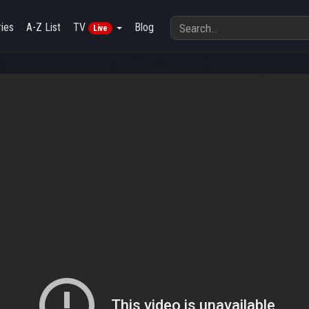
ies
A-Z List
TV
Blog
Live