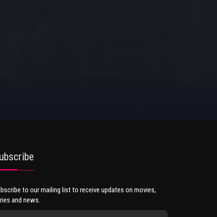
ubscribe
bscribe to our mailing list to receive updates on movies,
ries and news.