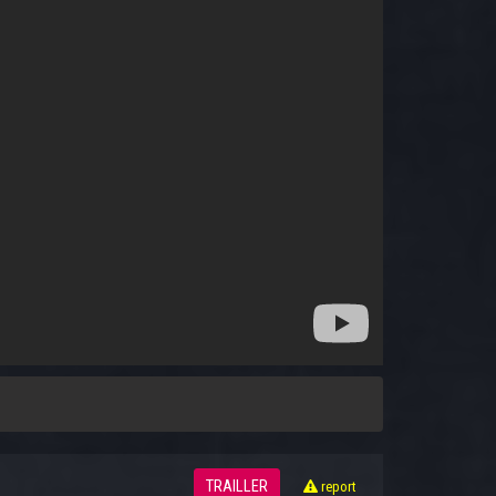
TRAILLER
report