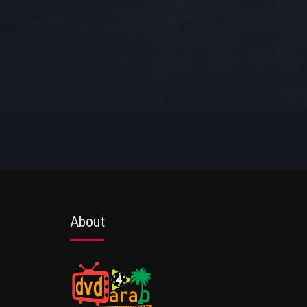
About