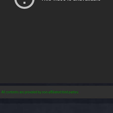
. All contents are provided by non-affiliated third parties.