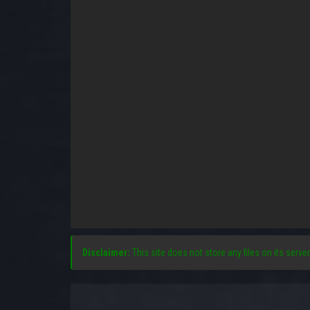
Disclaimer:
This site does not store any files on its server