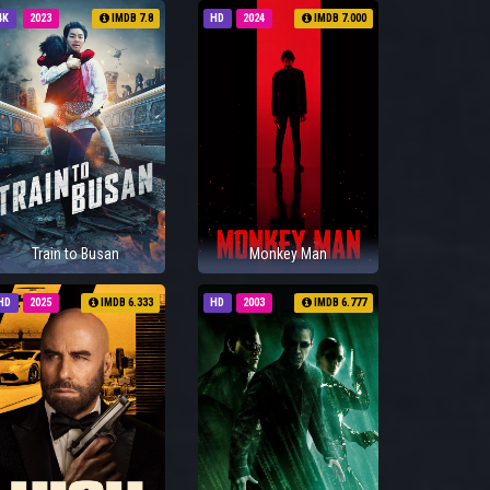
4K
2023
IMDB 7.8
HD
2024
IMDB 7.000
Train to Busan
Monkey Man
HD
2025
IMDB 6.333
HD
2003
IMDB 6.777