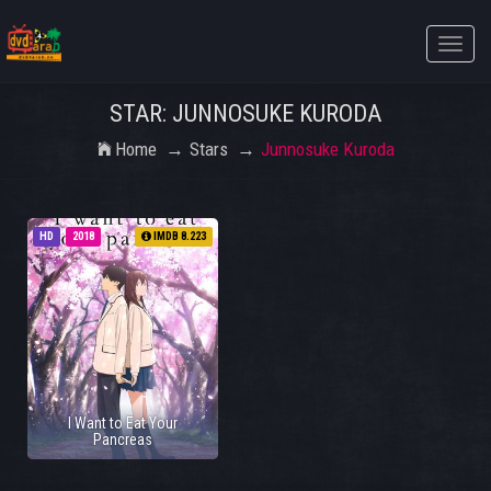
Toggle
naviga
STAR: JUNNOSUKE KURODA
Home
Stars
Junnosuke Kuroda
HD
2018
IMDB 8.223
I Want to Eat Your
Pancreas