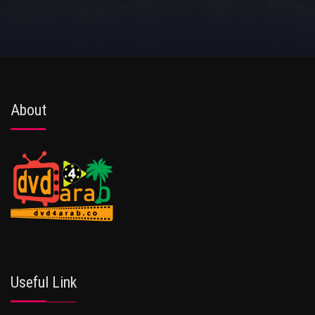
About
Useful Link