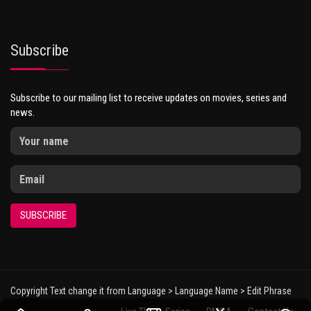
Subscribe
Subscribe to our mailing list to receive updates on movies, series and
news.
SUBSCRIBE
Copyright Text change it from Language > Language Name > Edit Phrase