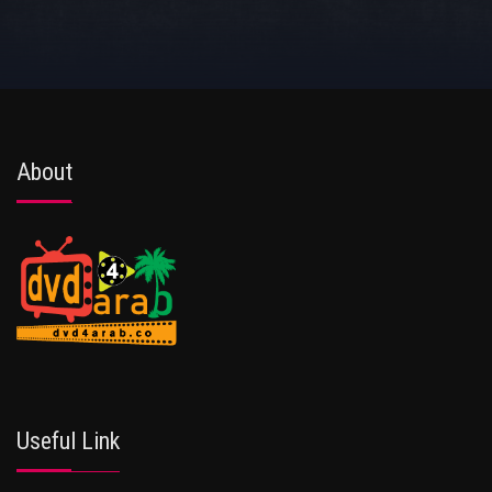
About
Useful Link