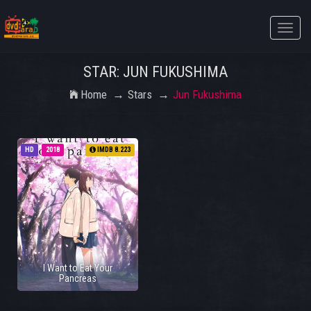
Toggle
naviga
STAR: JUN FUKUSHIMA
Home
Stars
Jun Fukushima
HD
2018
IMDB 8.223
I Want to Eat Your
Pancreas