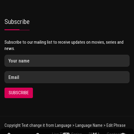
Subscribe
Subscribe to our mailing list to receive updates on movies, series and
news.
SUBSCRIBE
Copyright Text change it from Language > Language Name > Edit Phrase