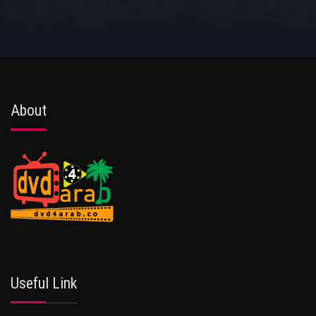
About
Useful Link