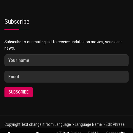
Subscribe
Subscribe to our mailing list to receive updates on movies, series and
news.
SUBSCRIBE
Copyright Text change it from Language > Language Name > Edit Phrase