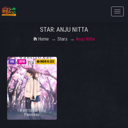
Toggle
naviga
STAR: ANJU NITTA
Home
Stars
Anju Nitta
HD
2018
IMDB 8.223
I Want to Eat Your
Pancreas