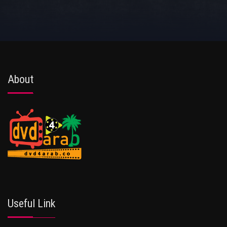
About
Useful Link