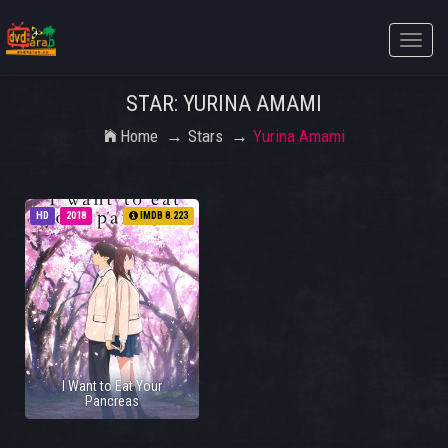
Toggle
naviga
STAR: YURINA AMAMI
Home
Stars
Yurina Amami
HD
2018
IMDB 8.223
I Want to Eat Your
Pancreas