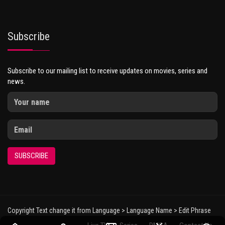
Subscribe
Subscribe to our mailing list to receive updates on movies, series and
news.
SUBSCRIBE
Copyright Text change it from Language > Language Name > Edit Phrase