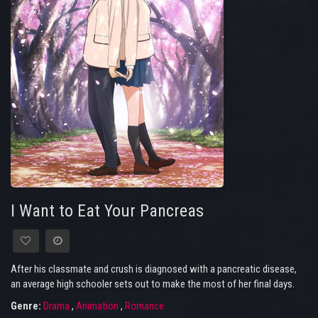
I Want to Eat Your Pancreas
After his classmate and crush is diagnosed with a pancreatic disease,
an average high schooler sets out to make the most of her final days.
Genre:
Drama
,
Animation
,
Romance