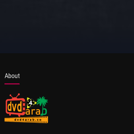
About