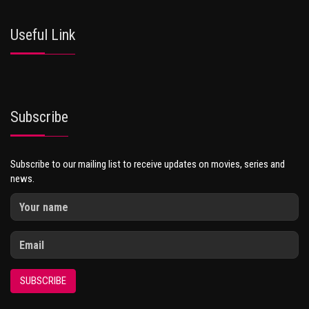
Useful Link
Subscribe
Subscribe to our mailing list to receive updates on movies, series and
news.
SUBSCRIBE