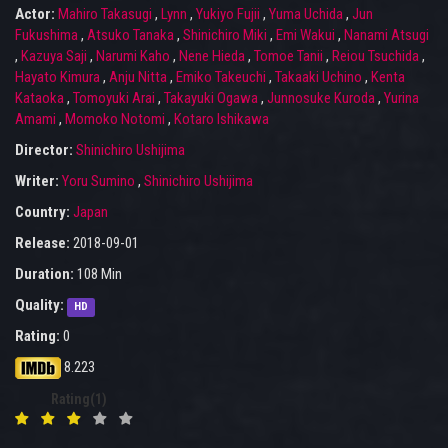
Actor:
Mahiro Takasugi
,
Lynn
,
Yukiyo Fujii
,
Yuma Uchida
,
Jun
Fukushima
,
Atsuko Tanaka
,
Shinichiro Miki
,
Emi Wakui
,
Nanami Atsugi
,
Kazuya Saji
,
Narumi Kaho
,
Nene Hieda
,
Tomoe Tanii
,
Reiou Tsuchida
,
Hayato Kimura
,
Anju Nitta
,
Emiko Takeuchi
,
Takaaki Uchino
,
Kenta
Kataoka
,
Tomoyuki Arai
,
Takayuki Ogawa
,
Junnosuke Kuroda
,
Yurina
Amami
,
Momoko Notomi
,
Kotaro Ishikawa
Director:
Shinichiro Ushijima
Writer:
Yoru Sumino
,
Shinichiro Ushijima
Country:
Japan
Release:
2018-09-01
Duration:
108 Min
Quality:
HD
Rating:
0
8.223
Rating(1)