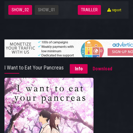
SHOW_02
SHOW_01
TRAILLER
report
I Want to Eat Your Pancreas
Info
Download