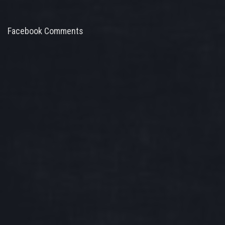
Facebook Comments