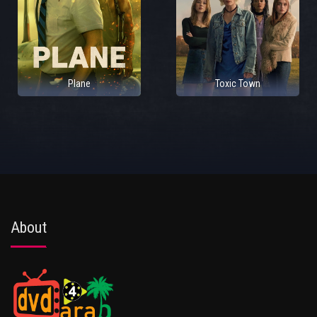
Plane
Toxic Town
About