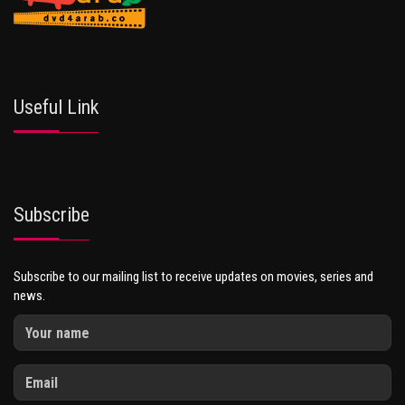
Useful Link
Subscribe
Subscribe to our mailing list to receive updates on movies, series and
news.