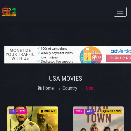
Toggle
naviga
USA MOVIES
Home
Country
Usa
HD
2023
IMDB 6.8
2025
4 EP
IMDB 6.999