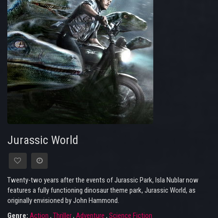
Jurassic World
Twenty-two years after the events of Jurassic Park, Isla Nublar now
features a fully functioning dinosaur theme park, Jurassic World, as
originally envisioned by John Hammond.
Genre:
Action
,
Thriller
,
Adventure
,
Science Fiction