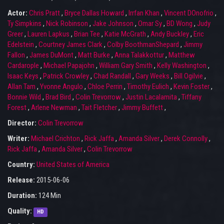
Actor:
Chris Pratt
,
Bryce Dallas Howard
,
Irrfan Khan
,
Vincent DOnofrio
,
Ty Simpkins
,
Nick Robinson
,
Jake Johnson
,
Omar Sy
,
BD Wong
,
Judy
Greer
,
Lauren Lapkus
,
Brian Tee
,
Katie McGrath
,
Andy Buckley
,
Eric
Edelstein
,
Courtney James Clark
,
Colby BoothmanShepard
,
Jimmy
Fallon
,
James DuMont
,
Matt Burke
,
Anna Talakkottur
,
Matthew
Cardarople
,
Michael Papajohn
,
William Gary Smith
,
Kelly Washington
,
Isaac Keys
,
Patrick Crowley
,
Chad Randall
,
Gary Weeks
,
Bill Ogilvie
,
Allan Tam
,
Yvonne Angulo
,
Chloe Perrin
,
Timothy Eulich
,
Kevin Foster
,
Bonnie Wild
,
Brad Bird
,
Colin Trevorrow
,
Justin Lacalamita
,
Tiffany
Forest
,
Arlene Newman
,
Tait Fletcher
,
Jimmy Buffett
,
Director:
Colin Trevorrow
Writer:
Michael Crichton
,
Rick Jaffa
,
Amanda Silver
,
Derek Connolly
,
Rick Jaffa
,
Amanda Silver
,
Colin Trevorrow
Country:
United States of America
Release:
2015-06-06
Duration:
124 Min
Quality:
HD