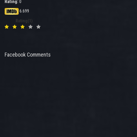
Rating:
0
6.699
Rating(1)
Facebook Comments