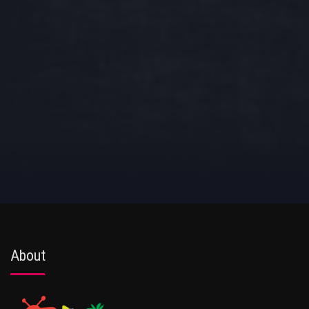
About