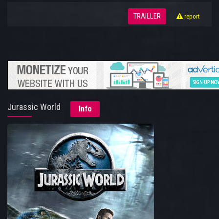
TRAILLER
report
Jurassic World
Info