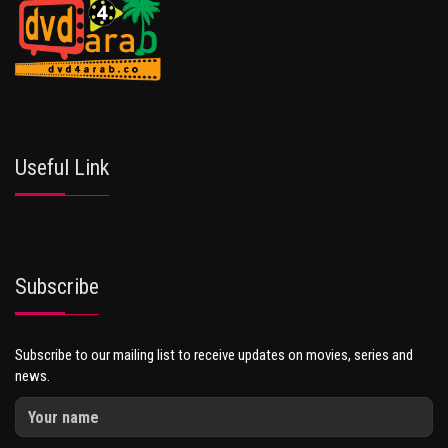
Useful Link
Subscribe
Subscribe to our mailing list to receive updates on movies, series and
news.