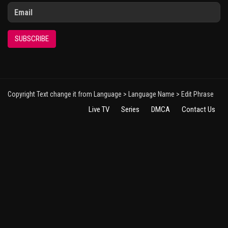
SUBSCRIBE
Copyright Text change it from Language > Language Name > Edit Phrase
Live TV
Series
DMCA
Contact Us