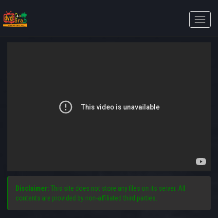
Toggle
naviga
Disclaimer:
This site does not store any files on its server. All
contents are provided by non-affiliated third parties.