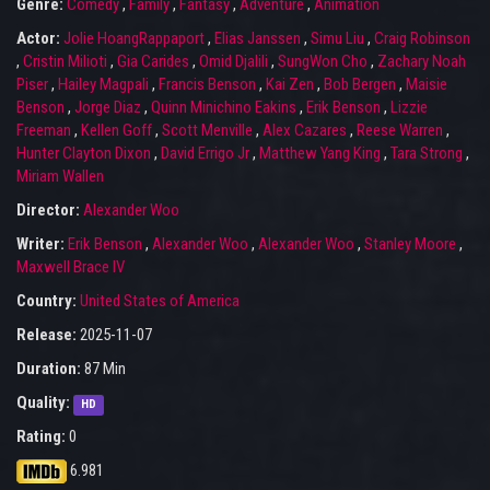
Genre:
Comedy
,
Family
,
Fantasy
,
Adventure
,
Animation
Actor:
Jolie HoangRappaport
,
Elias Janssen
,
Simu Liu
,
Craig Robinson
,
Cristin Milioti
,
Gia Carides
,
Omid Djalili
,
SungWon Cho
,
Zachary Noah
Piser
,
Hailey Magpali
,
Francis Benson
,
Kai Zen
,
Bob Bergen
,
Maisie
Benson
,
Jorge Diaz
,
Quinn Minichino Eakins
,
Erik Benson
,
Lizzie
Freeman
,
Kellen Goff
,
Scott Menville
,
Alex Cazares
,
Reese Warren
,
Hunter Clayton Dixon
,
David Errigo Jr
,
Matthew Yang King
,
Tara Strong
,
Miriam Wallen
Director:
Alexander Woo
Writer:
Erik Benson
,
Alexander Woo
,
Alexander Woo
,
Stanley Moore
,
Maxwell Brace IV
Country:
United States of America
Release:
2025-11-07
Duration:
87 Min
Quality:
HD
Rating:
0
6.981