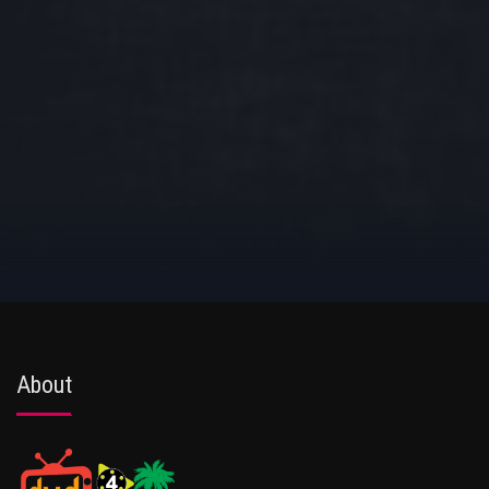
About