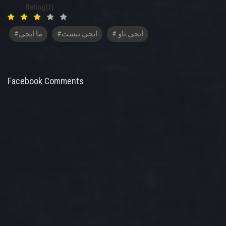
Rating(1)
#ما ايجي
#ايجي بيست
# ايجي ناو
Facebook Comments