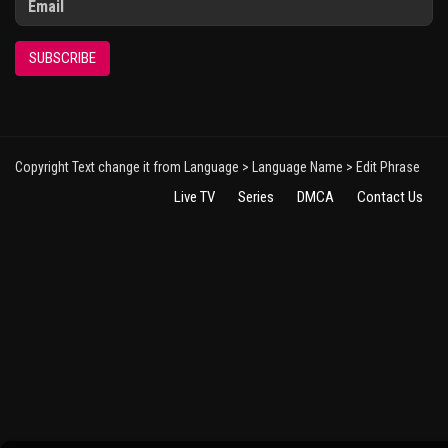
SUBSCRIBE
Copyright Text change it from Language > Language Name > Edit Phrase
Live TV
Series
DMCA
Contact Us