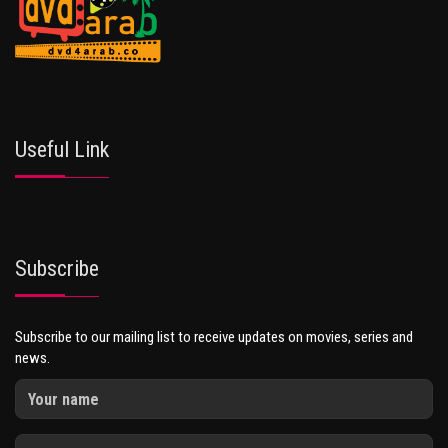
Useful Link
Subscribe
Subscribe to our mailing list to receive updates on movies, series and
news.