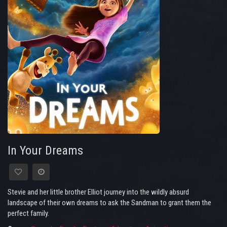
In Your Dreams
Stevie and her little brother Elliot journey into the wildly absurd
landscape of their own dreams to ask the Sandman to grant them the
perfect family.