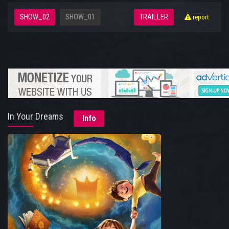
SHOW_02
SHOW_01
TRAILLER
report
In Your Dreams
Info