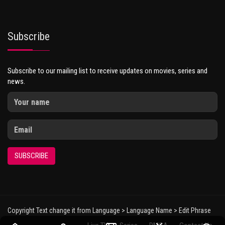
Subscribe
Subscribe to our mailing list to receive updates on movies, series and
news.
SUBSCRIBE
Copyright Text change it from Language > Language Name > Edit Phrase