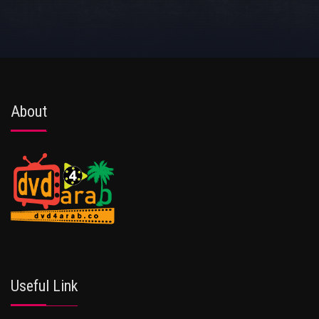
About
Useful Link