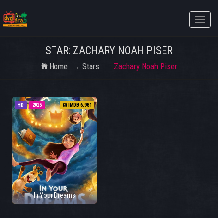
Toggle
naviga
STAR: ZACHARY NOAH PISER
Home
Stars
Zachary Noah Piser
HD
2025
IMDB 6.981
In Your Dreams