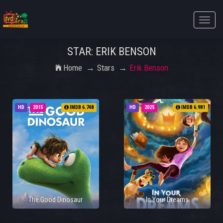
Toggle
naviga
STAR: ERIK BENSON
Home
Stars
Erik Benson
HD
2015
IMDB 6.748
HD
2025
IMDB 6.981
The Good Dinosaur
In Your Dreams