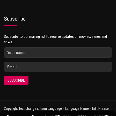
Subscribe
Subscribe to our mailing list to receive updates on movies, series and
news.
SUBSCRIBE
Copyright Text change it from Language > Language Name > Edit Phrase