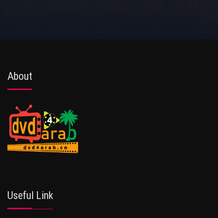
About
Useful Link