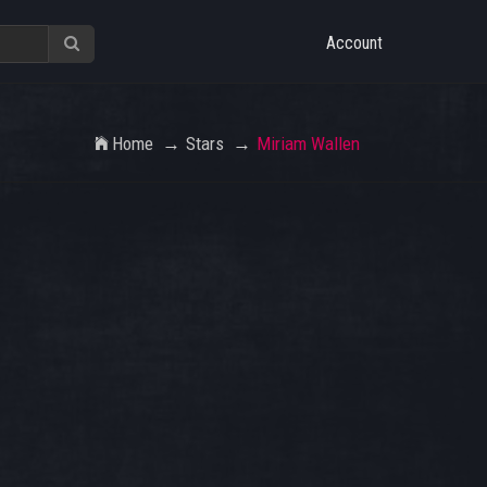
Account
Home
Stars
Miriam Wallen