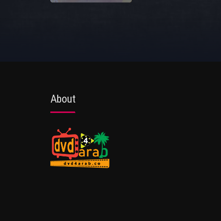
About