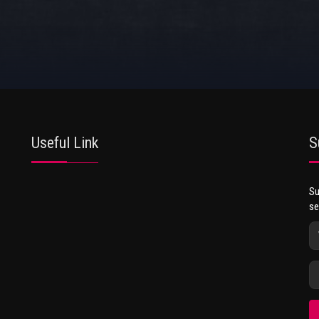
Useful Link
S
Su
se