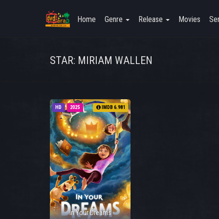
Home
Genre
Release
Movies
Ser
STAR: MIRIAM WALLEN
HD
2025
IMDB 6.981
In Your Dreams