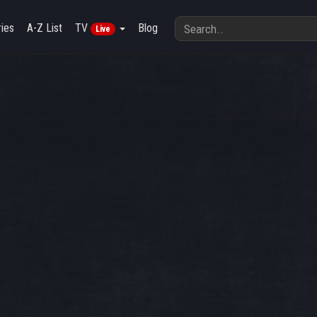
ies
A-Z List
TV
Blog
Live