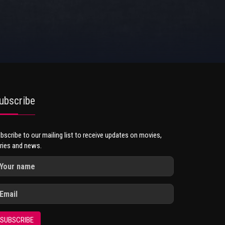
ubscribe
bscribe to our mailing list to receive updates on movies,
ries and news.
SUBSCRIBE