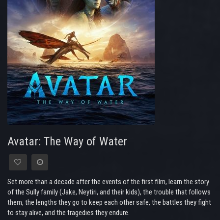
Avatar: The Way of Water
Set more than a decade after the events of the first film, learn the story
of the Sully family (Jake, Neytiri, and their kids), the trouble that follows
them, the lengths they go to keep each other safe, the battles they fight
to stay alive, and the tragedies they endure.