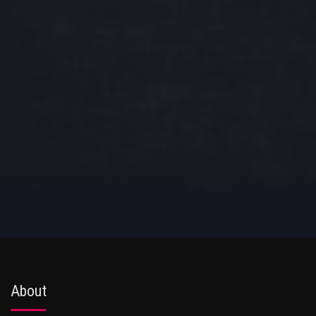
About