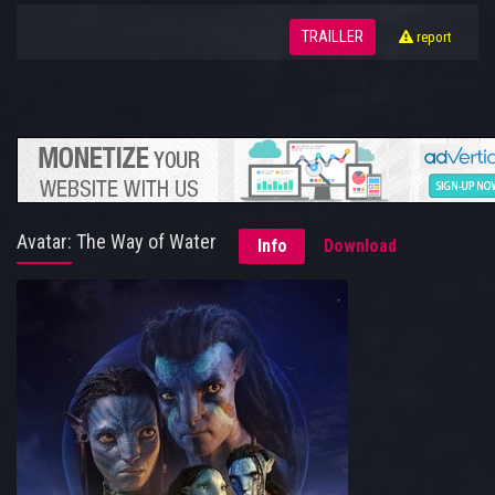
TRAILLER
report
Avatar: The Way of Water
Info
Download