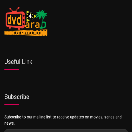
Useful Link
Subscribe
Subscribe to our mailing list to receive updates on movies, series and
news.