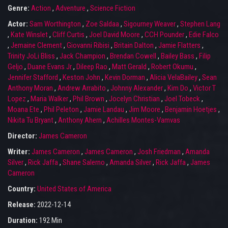
Genre:
Action
,
Adventure
,
Science Fiction
Actor:
Sam Worthington
,
Zoe Saldaa
,
Sigourney Weaver
,
Stephen Lang
,
Kate Winslet
,
Cliff Curtis
,
Joel David Moore
,
CCH Pounder
,
Edie Falco
,
Jemaine Clement
,
Giovanni Ribisi
,
Britain Dalton
,
Jamie Flatters
,
Trinity JoLi Bliss
,
Jack Champion
,
Brendan Cowell
,
Bailey Bass
,
Filip
Geljo
,
Duane Evans Jr
,
Dileep Rao
,
Matt Gerald
,
Robert Okumu
,
Jennifer Stafford
,
Keston John
,
Kevin Dorman
,
Alicia VelaBailey
,
Sean
Anthony Moran
,
Andrew Arrabito
,
Johnny Alexander
,
Kim Do
,
Victor T
Lopez
,
Maria Walker
,
Phil Brown
,
Jocelyn Christian
,
Joel Tobeck
,
Moana Ete
,
Phil Peleton
,
Jamie Landau
,
Jim Moore
,
Benjamin Hoetjes
,
Nikita Tu Bryant
,
Anthony Ahern
,
Achilles Montes-Vamvas
Director:
James Cameron
Writer:
James Cameron
,
James Cameron
,
Josh Friedman
,
Amanda
Silver
,
Rick Jaffa
,
Shane Salerno
,
Amanda Silver
,
Rick Jaffa
,
James
Cameron
Country:
United States of America
Release:
2022-12-14
Duration:
192 Min