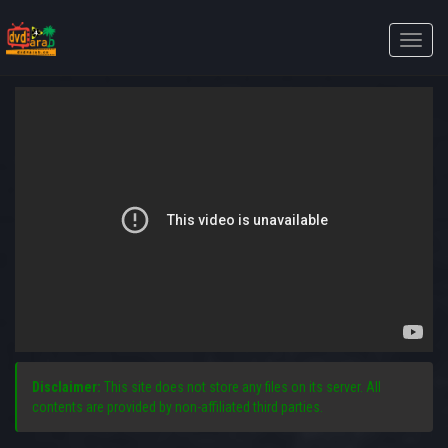
Toggle
naviga
Disclaimer:
This site does not store any files on its server. All
contents are provided by non-affiliated third parties.