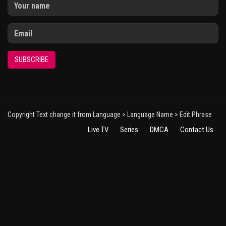
SUBSCRIBE
Copyright Text change it from Language > Language Name > Edit Phrase
Live TV
Series
DMCA
Contact Us