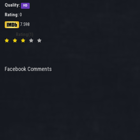
Quality:
HD
Rating:
0
7.598
Rating(1)
Facebook Comments