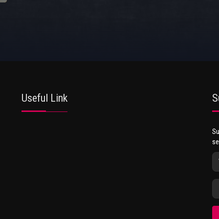
Useful Link
S
Su
se