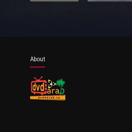
About