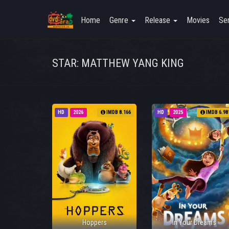
Home
Genre
Release
Movies
Ser
STAR: MATTHEW YANG KING
HD
2026
IMDB 8.166
HD
2025
IMDB 6.98
Hoppers
In Your Dreams