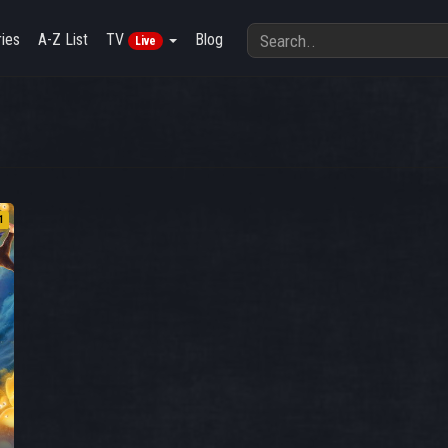
ies
A-Z List
TV
Blog
Live
1