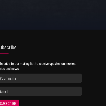
ubscribe
bscribe to our mailing list to receive updates on movies,
ries and news.
SUBSCRIBE