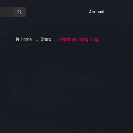
Account
Home
Stars
Matthew Yang King