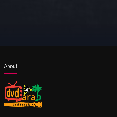
About