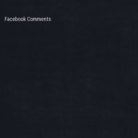
Facebook Comments