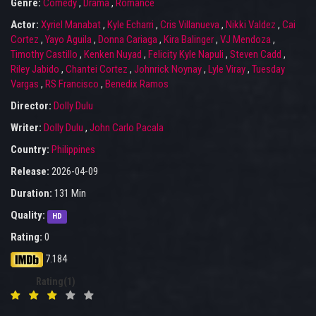
Genre:
Comedy
,
Drama
,
Romance
Actor:
Xyriel Manabat
,
Kyle Echarri
,
Cris Villanueva
,
Nikki Valdez
,
Cai
Cortez
,
Yayo Aguila
,
Donna Cariaga
,
Kira Balinger
,
VJ Mendoza
,
Timothy Castillo
,
Kenken Nuyad
,
Felicity Kyle Napuli
,
Steven Cadd
,
Riley Jabido
,
Chantei Cortez
,
Johnrick Noynay
,
Lyle Viray
,
Tuesday
Vargas
,
RS Francisco
,
Benedix Ramos
Director:
Dolly Dulu
Writer:
Dolly Dulu
,
John Carlo Pacala
Country:
Philippines
Release:
2026-04-09
Duration:
131 Min
Quality:
HD
Rating:
0
7.184
Rating(1)