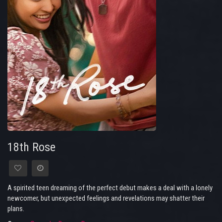
18th Rose
A spirited teen dreaming of the perfect debut makes a deal with a lonely
newcomer, but unexpected feelings and revelations may shatter their
plans.