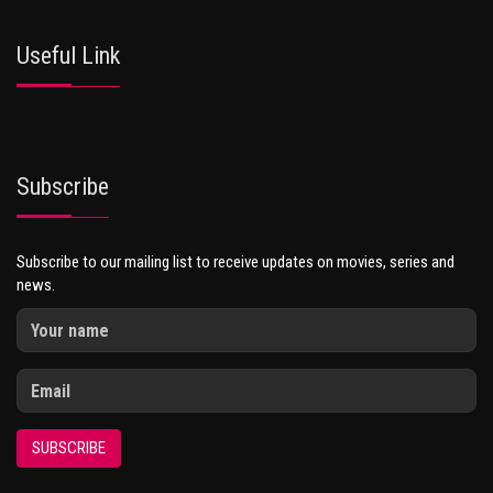
Useful Link
Subscribe
Subscribe to our mailing list to receive updates on movies, series and
news.
SUBSCRIBE