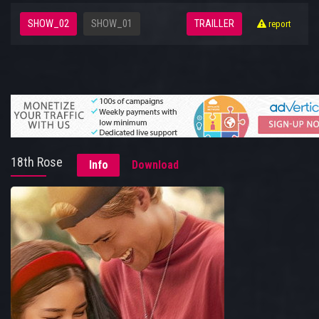
SHOW_02
SHOW_01
TRAILLER
report
18th Rose
Info
Download