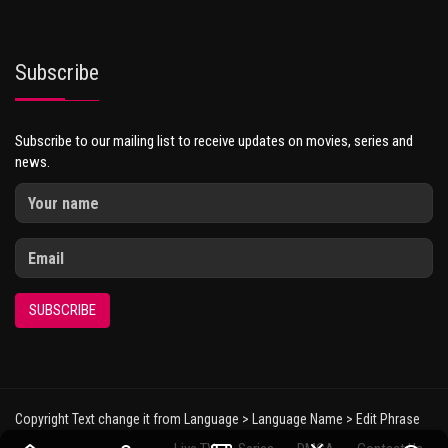
Subscribe
Subscribe to our mailing list to receive updates on movies, series and
news.
SUBSCRIBE
Copyright Text change it from Language > Language Name > Edit Phrase