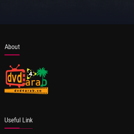
About
Useful Link