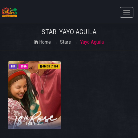
Toggle
naviga
STAR: YAYO AGUILA
Home
Stars
Yayo Aguila
HD
2026
IMDB 7.184
18th Rose