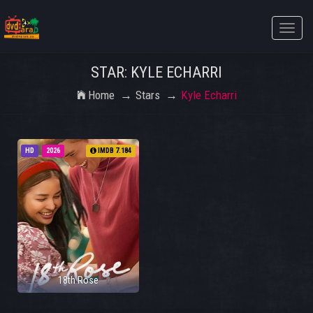
Toggle
naviga
STAR: KYLE ECHARRI
Home
Stars
Kyle Echarri
HD
2026
IMDB 7.184
18th Rose