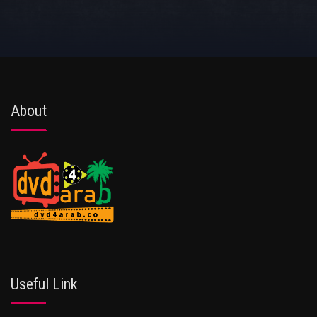
About
Useful Link