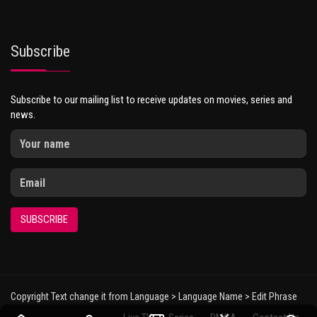
Subscribe
Subscribe to our mailing list to receive updates on movies, series and
news.
SUBSCRIBE
Copyright Text change it from Language > Language Name > Edit Phrase