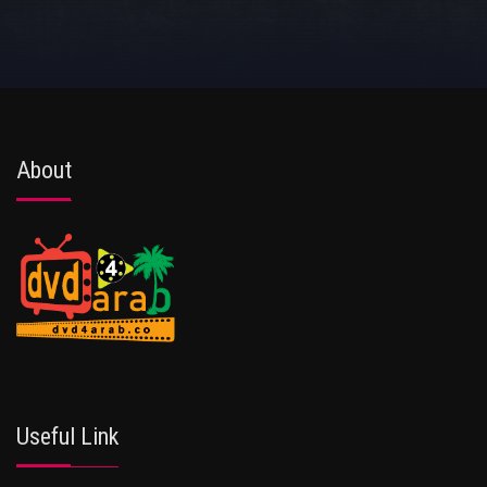
About
Useful Link