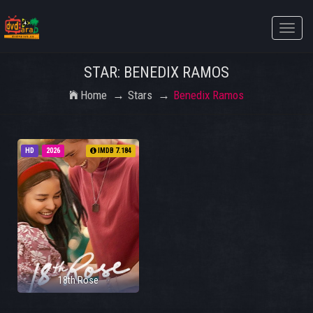
Toggle
naviga
STAR: BENEDIX RAMOS
Home
Stars
Benedix Ramos
HD
2026
IMDB 7.184
18th Rose