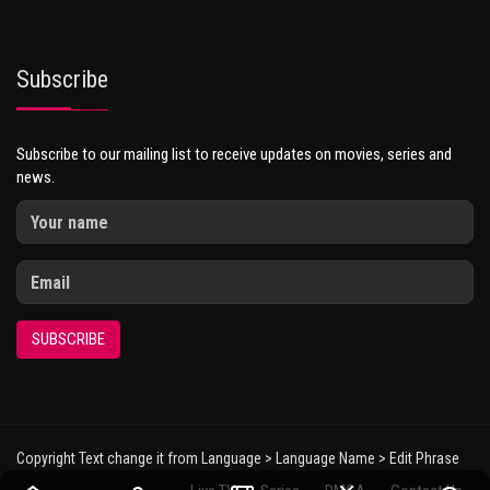
Subscribe
Subscribe to our mailing list to receive updates on movies, series and
news.
SUBSCRIBE
Copyright Text change it from Language > Language Name > Edit Phrase