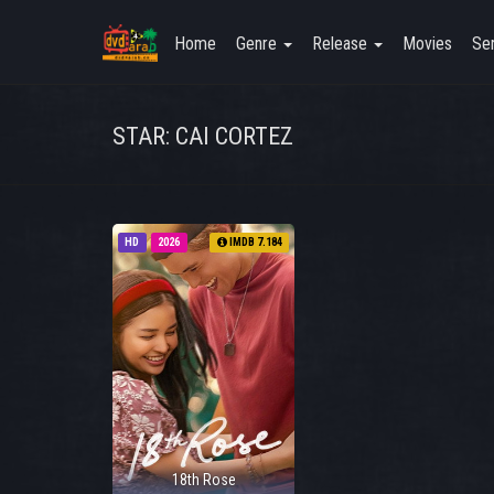
Home
Genre
Release
Movies
Ser
STAR: CAI CORTEZ
HD
2026
IMDB 7.184
18th Rose