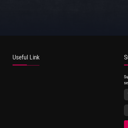
Useful Link
S
Su
se