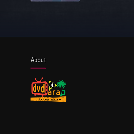
About