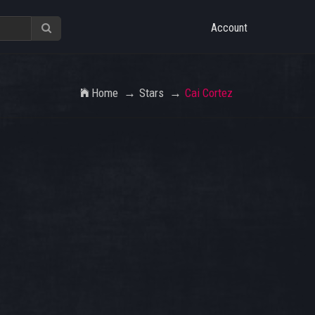
Account
Home
Stars
Cai Cortez