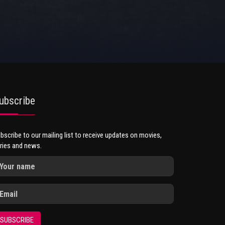
ubscribe
bscribe to our mailing list to receive updates on movies,
ries and news.
SUBSCRIBE