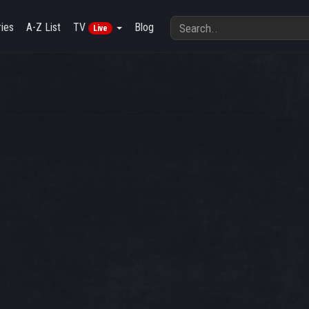
ies
A-Z List
TV
Blog
Live