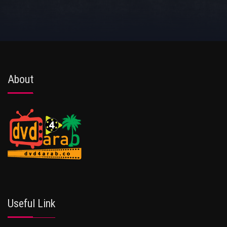
About
Useful Link