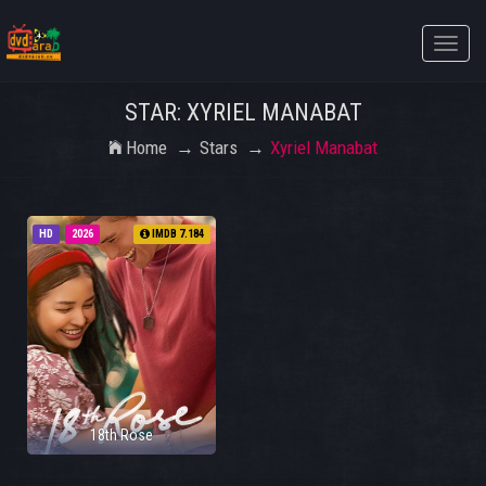
Toggle
naviga
STAR: XYRIEL MANABAT
Home
Stars
Xyriel Manabat
HD
2026
IMDB 7.184
18th Rose