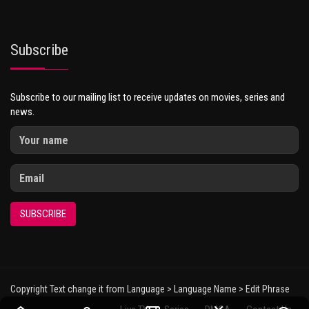
Subscribe
Subscribe to our mailing list to receive updates on movies, series and
news.
SUBSCRIBE
Copyright Text change it from Language > Language Name > Edit Phrase