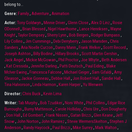
belong to...
Genre:
Family
,
Adventure
,
Animation
Actor:
Tony Goldwyn
,
Minnie Driver
,
Glenn Close
,
Alex D Linz
,
Rosie
ODonnell
,
Brian Blessed
,
Nigel Hawthorne
,
Lance Henriksen
,
Wayne
Knight
,
Taylor Dempsey
,
Sherry Lynn
,
Bob Bergen
,
Rodger Bumpass
,
Lily Collins
,
Jim Cummings
,
Debi Derryberry
,
Jason Marsden
,
Chris
Sanders
,
Aria Noelle Curzon
,
Danny Mann
,
Frank Welker
,
Scott Record
,
Joseph Ashton
,
Billy Bodine
,
Hillary Brooks
,
Scott Martin Gershin
,
Jack Angel
,
Mickie McGowan
,
Phil Proctor
,
Joe Whyte
,
Beth Andersen
,
Kat Cressida
,
Jennifer Darling
,
Patti Deutsch
,
Paul Eiding
,
Blake
McIver Ewing
,
Francesca Falcone
,
Michael Geiger
,
Sam Gifaldi
,
Amy
Gleason
,
Jackie Gonneau
,
Debbie Hall
,
Jon Robert Hall
,
Sandie Hall
,
Tina Halvorson
,
Linda Harmon
,
Karen Harper
,
Yu Wenwen
Director:
Chris Buck
,
Kevin Lima
Writer:
Tab Murphy
,
Bob Tzudiker
,
Noni White
,
Phil Collins
,
Edgar Rice
Burroughs
,
Burny Mattinson
,
Carole Holliday
,
Chris Ure
,
Don Dougherty
,
Don Hall
,
Ed Gombert
,
Frank Nissen
,
Gatan Brizzi
,
Glen Keane
,
Jeff
Snow
,
John Norton
,
John Ramirez
,
Stevie WermersSkelton
,
Stephen J
Anderson
,
Randy Haycock
,
Paul Brizzi
,
Mike Surrey
,
Mark Walton
,