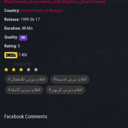
Mark Kennedy
,
Kevin Harkey
,
Kelly Wightman
,
Brian Pimental
Country:
United States of America
Release:
1999-06-17
Duration:
88 Min
Quality:
HD
Rating:
0
7.406
Rating(1)
#افلام ديزني للاطفال
#افلام ديزني قديمة
#افلام ديزني كاملة
#افلام ديزني كرتون
Facebook Comments