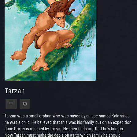
Tarzan
Tarzan was a small orphan who was raised by an ape named Kala since
he was a child. He believed that this was his family, but on an expedition
Jane Porter is rescued by Tarzan. He then finds out that he's human.
Now Tarzan must make the decision as to which family he should