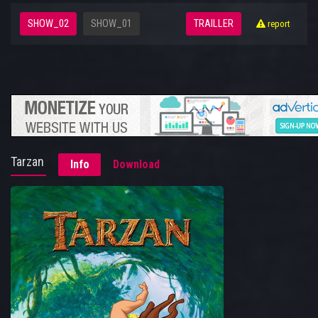
SHOW_02
SHOW_01
TRAILLER
report
Tarzan
Info
Download