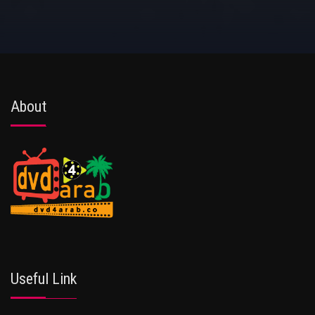
About
Useful Link