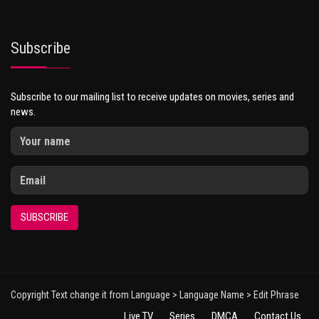
Subscribe
Subscribe to our mailing list to receive updates on movies, series and
news.
SUBSCRIBE
Copyright Text change it from Language > Language Name > Edit Phrase
Live TV
Series
DMCA
Contact Us