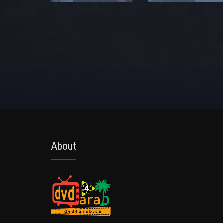
About