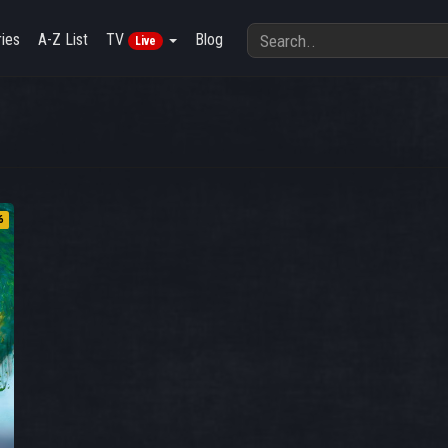
ies
A-Z List
TV
Blog
Live
6