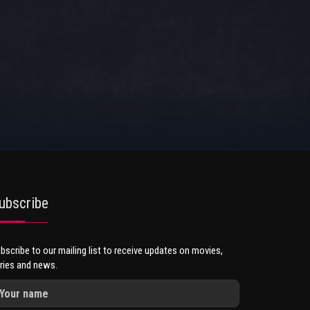
ubscribe
bscribe to our mailing list to receive updates on movies,
ries and news.