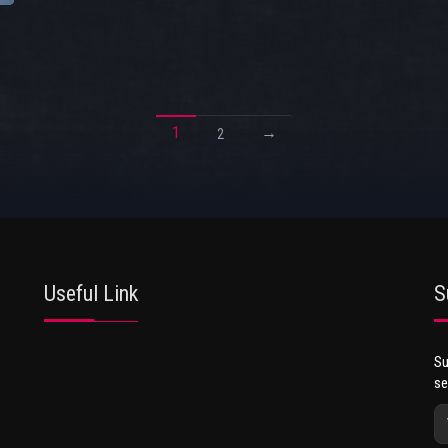
1
→
2
Useful Link
S
Su
se