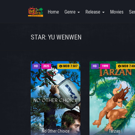
Home
Genre
Release
Movies
Ser
STAR: YU WENWEN
HD
2025
IMDB 7.507
HD
1999
IMDB 7.40
No Other Choice
Tarzan