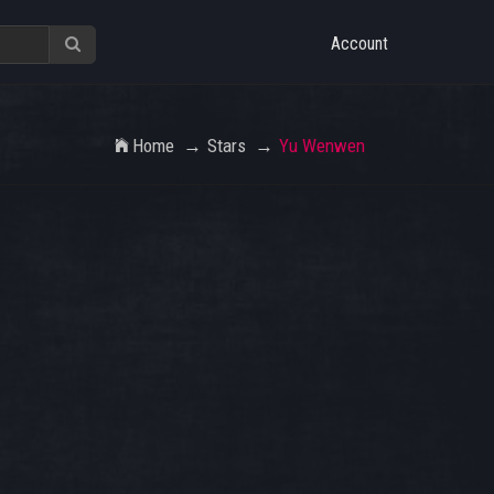
Account
Home
Stars
Yu Wenwen