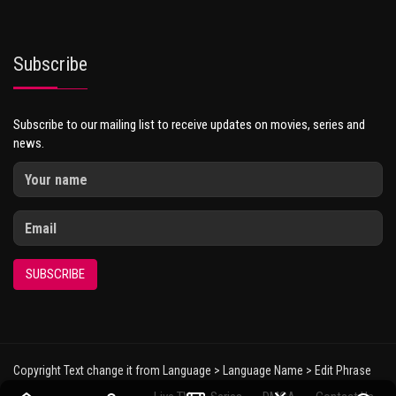
Subscribe
Subscribe to our mailing list to receive updates on movies, series and
news.
SUBSCRIBE
Copyright Text change it from Language > Language Name > Edit Phrase