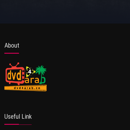
About
Useful Link