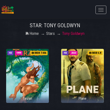
Toggle
naviga
STAR: TONY GOLDWYN
Home
Stars
Tony Goldwyn
HD
1999
IMDB 7.406
HD
2023
IMDB 6.8
Tarzan
Plane