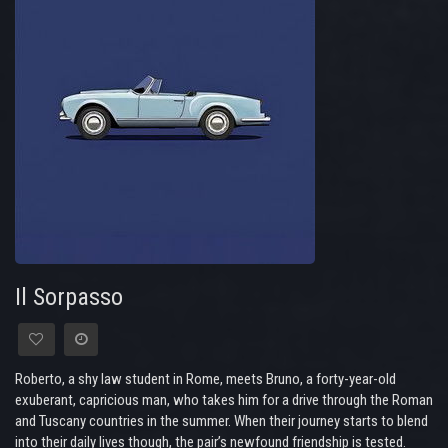
Il Sorpasso
Roberto, a shy law student in Rome, meets Bruno, a forty-year-old
exuberant, capricious man, who takes him for a drive through the Roman
and Tuscany countries in the summer. When their journey starts to blend
into their daily lives though, the pair’s newfound friendship is tested.