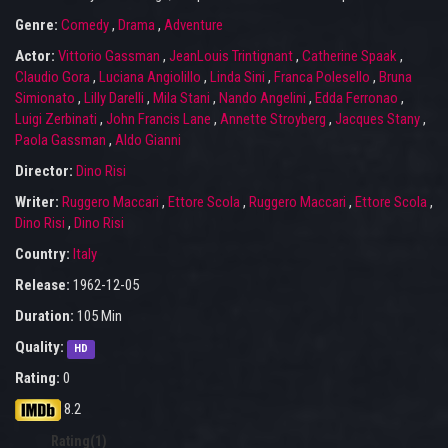
Genre:
Comedy
,
Drama
,
Adventure
Actor:
Vittorio Gassman
,
JeanLouis Trintignant
,
Catherine Spaak
,
Claudio Gora
,
Luciana Angiolillo
,
Linda Sini
,
Franca Polesello
,
Bruna
Simionato
,
Lilly Darelli
,
Mila Stani
,
Nando Angelini
,
Edda Ferronao
,
Luigi Zerbinati
,
John Francis Lane
,
Annette Stroyberg
,
Jacques Stany
,
Paola Gassman
,
Aldo Gianni
Director:
Dino Risi
Writer:
Ruggero Maccari
,
Ettore Scola
,
Ruggero Maccari
,
Ettore Scola
,
Dino Risi
,
Dino Risi
Country:
Italy
Release:
1962-12-05
Duration:
105 Min
Quality:
HD
Rating:
0
8.2
Rating(1)