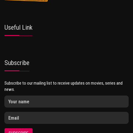
Useful Link
Subscribe
Subscribe to our mailing list to receive updates on movies, series and
news.