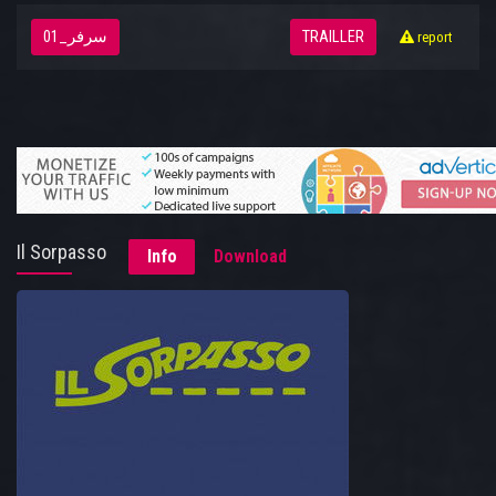
سرفر_01
TRAILLER
report
Il Sorpasso
Info
Download