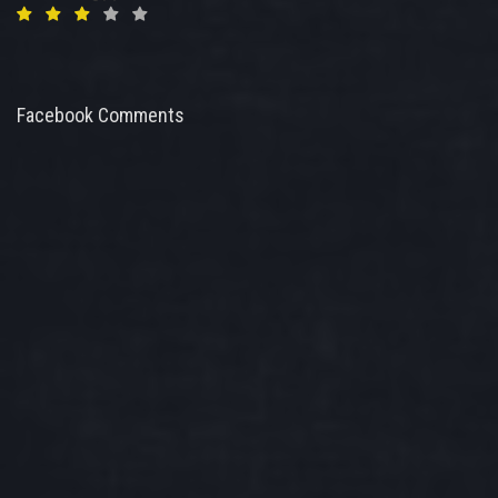
Facebook Comments