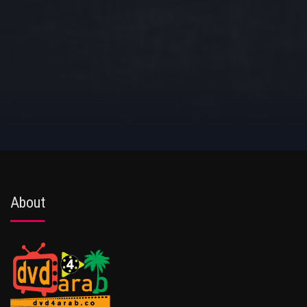
About