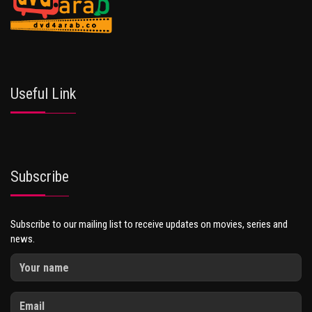
Useful Link
Subscribe
Subscribe to our mailing list to receive updates on movies, series and
news.