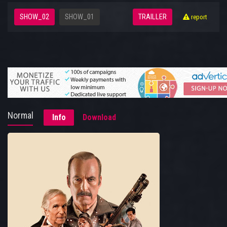
SHOW_02
SHOW_01
TRAILLER
report
Normal
Info
Download