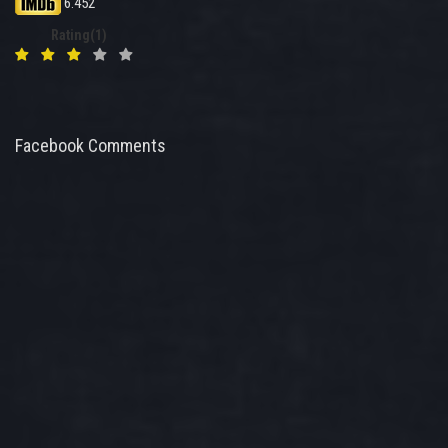
6.452
Rating(1)
Facebook Comments