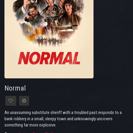
Normal
An unassuming substitute sheriff with a troubled past responds to a
bank robbery in a small, sleepy town and unknowingly uncovers
something far more explosive.