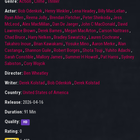
Genre:
Action
,
Crime
,
Thriller
Actor:
Bob Odenkirk
,
Henry Winkler
,
Lena Headey
,
Billy MacLellan
,
Ryan Allen
,
Reena Jolly
,
Brendan Fletcher
,
Peter Shinkoda
,
Jess
McLeod
,
Alex MacMillan
,
Dan De Jaeger
,
John C MacDonald
,
David
Lawrence Brown
,
Derek Barnes
,
Megan MacArton
,
Carson Nattrass
,
Chad Bruce
,
Harry Nelken
,
Bradley Sawatzky
,
Lauren Cochrane
,
Takahiro Inoue
,
Brian Kawakami
,
Yosuke Mino
,
Aaron Merke
,
Alan
Castanga
,
Shannon Guile
,
Robert Borges
,
Shota Tsuji
,
Yuhito Adachi
,
Sarah Constible
,
Mallory James
,
Summer H Howell
,
Pat Harris
,
Sydney
Sabiston
,
Cory Wojcik
Director:
Ben Wheatley
Writer:
Derek Kolstad
,
Bob Odenkirk
,
Derek Kolstad
Country:
United States of America
Release:
2026-04-16
Duration:
91 Min
Quality:
HD
Rating:
0