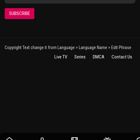
SUBSCRIBE
Copyright Text change it from Language > Language Name > Edit Phrase
Live TV
Series
DMCA
Contact Us