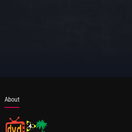
About