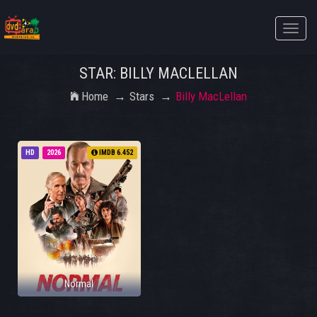
Toggle
naviga
STAR: BILLY MACLELLAN
Home
Stars
Billy MacLellan
HD
2026
IMDB 6.452
Normal