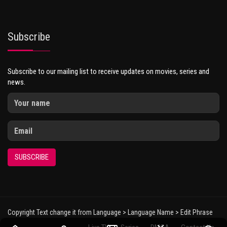
Subscribe
Subscribe to our mailing list to receive updates on movies, series and
news.
SUBSCRIBE
Copyright Text change it from Language > Language Name > Edit Phrase