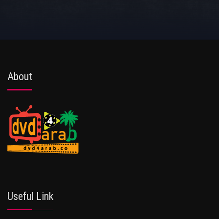
About
Useful Link