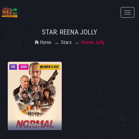
Toggle
naviga
STAR: REENA JOLLY
Home
Stars
Reena Jolly
HD
2026
IMDB 6.452
Normal