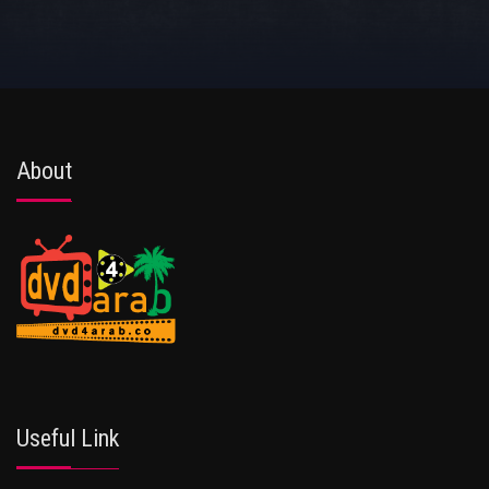
About
Useful Link