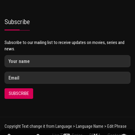
Subscribe
Subscribe to our mailing list to receive updates on movies, series and
news.
SUBSCRIBE
Copyright Text change it from Language > Language Name > Edit Phrase