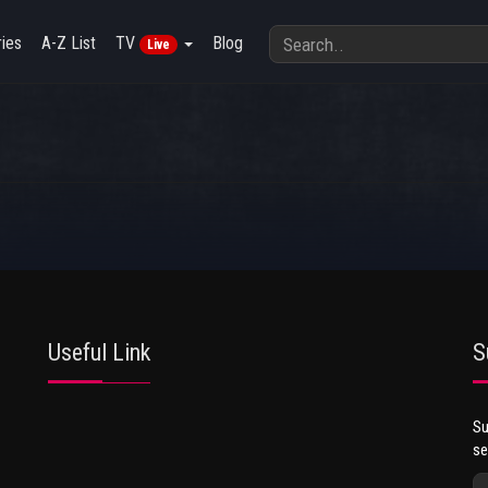
ies
A-Z List
TV
Blog
Live
Useful Link
S
Su
se