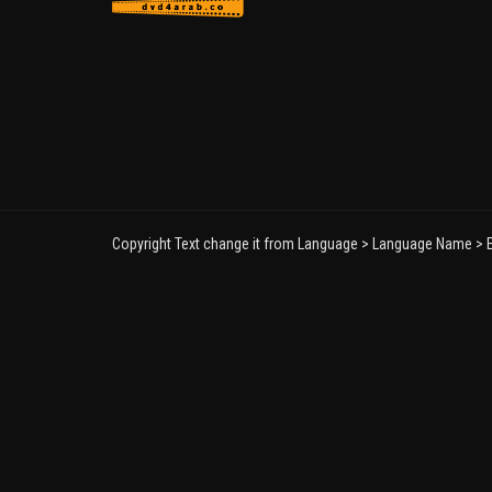
Copyright Text change it from Language > Language Name > E