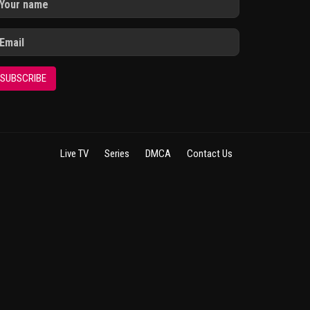
SUBSCRIBE
Live TV
Series
DMCA
Contact Us