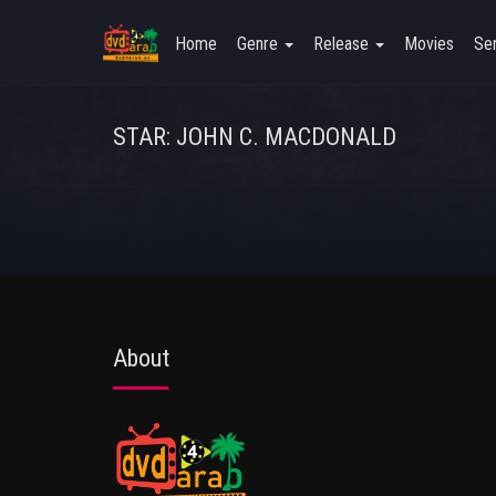
Home
Genre
Release
Movies
Ser
STAR: JOHN C. MACDONALD
About