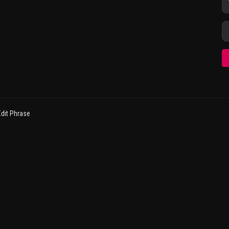
dit Phrase