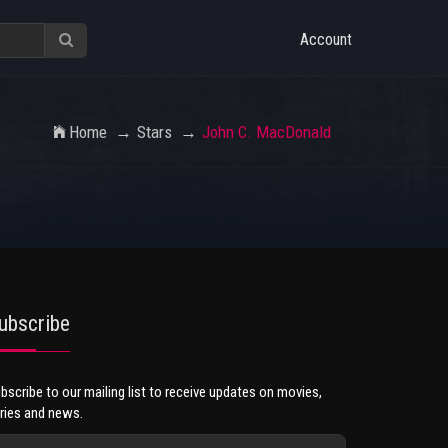
Account
Home
Stars
John C. MacDonald
ubscribe
bscribe to our mailing list to receive updates on movies,
ries and news.