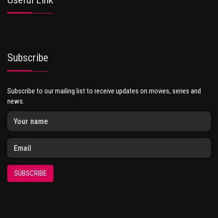
Subscribe
Subscribe to our mailing list to receive updates on movies, series and
news.
SUBSCRIBE