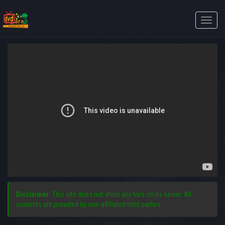
Toggle
naviga
Disclaimer:
This site does not store any files on its server. All
contents are provided by non-affiliated third parties.