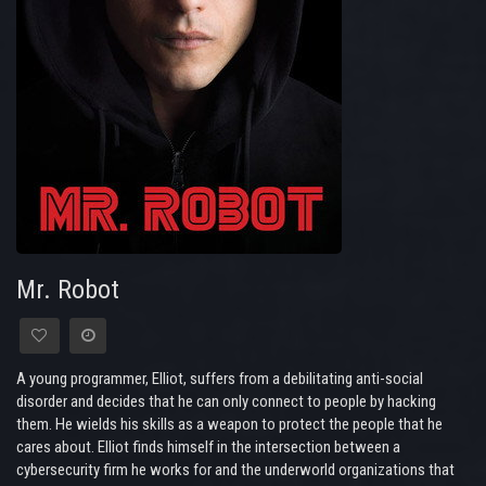
Mr. Robot
A young programmer, Elliot, suffers from a debilitating anti-social
disorder and decides that he can only connect to people by hacking
them. He wields his skills as a weapon to protect the people that he
cares about. Elliot finds himself in the intersection between a
cybersecurity firm he works for and the underworld organizations that