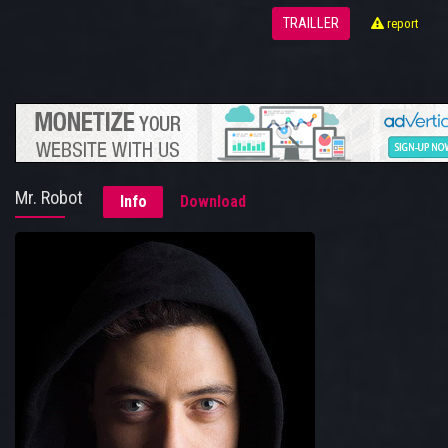
TRAILLER
report
Mr. Robot
Info
Download