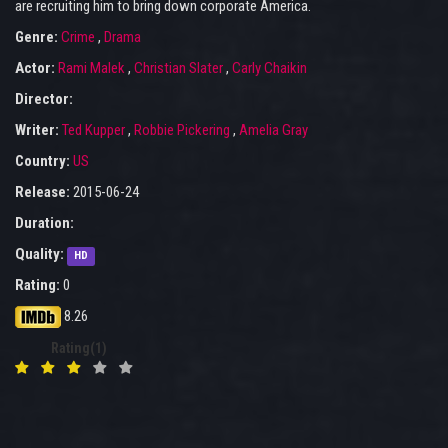
are recruiting him to bring down corporate America.
Genre:
Crime
,
Drama
Actor:
Rami Malek
,
Christian Slater
,
Carly Chaikin
Director:
Writer:
Ted Kupper
,
Robbie Pickering
,
Amelia Gray
Country:
US
Release:
2015-06-24
Duration:
Quality:
HD
Rating:
0
8.26
Rating(1)