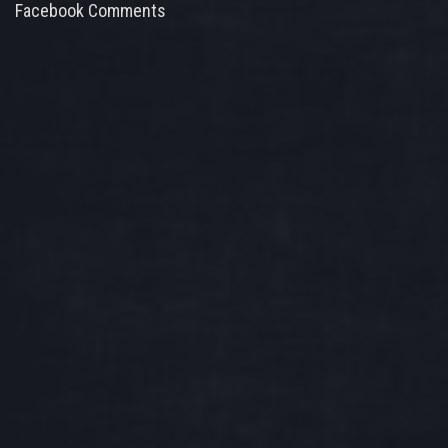
Facebook Comments