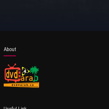
About
Useful Link